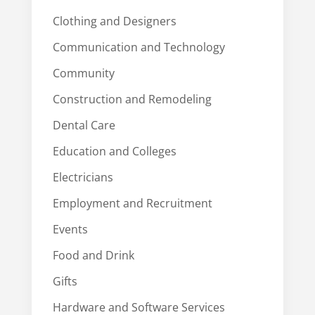
Clothing and Designers
Communication and Technology
Community
Construction and Remodeling
Dental Care
Education and Colleges
Electricians
Employment and Recruitment
Events
Food and Drink
Gifts
Hardware and Software Services