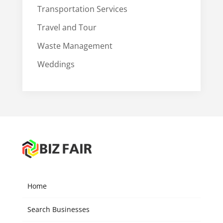
Transportation Services
Travel and Tour
Waste Management
Weddings
Home
Search Businesses