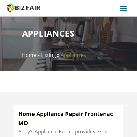
APPLIANCES
Home
»
Listing
»
Appliances
Home Appliance Repair Frontenac
MO
Andy's Appliance Repair provides expert