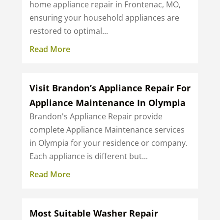
home appliance repair in Frontenac, MO,
ensuring your household appliances are
restored to optimal...
Read More
Visit Brandon’s Appliance Repair For
Appliance Maintenance In Olympia
Brandon's Appliance Repair provide
complete Appliance Maintenance services
in Olympia for your residence or company.
Each appliance is different but...
Read More
Most Suitable Washer Repair