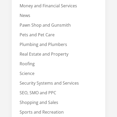
Money and Financial Services
News
Pawn Shop and Gunsmith
Pets and Pet Care
Plumbing and Plumbers
Real Estate and Property
Roofing
Science
Security Systems and Services
SEO, SMO and PPC
Shopping and Sales
Sports and Recreation