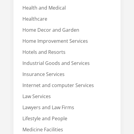
Health and Medical
Healthcare
Home Decor and Garden
Home Improvement Services
Hotels and Resorts
Industrial Goods and Services
Insurance Services
Internet and computer Services
Law Services
Lawyers and Law Firms
Lifestyle and People
Medicine Facilities