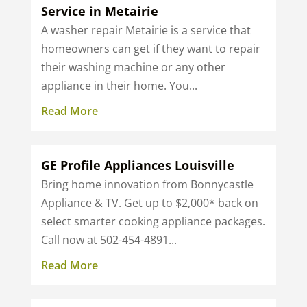
Service in Metairie
A washer repair Metairie is a service that
homeowners can get if they want to repair
their washing machine or any other
appliance in their home. You...
Read More
GE Profile Appliances Louisville
Bring home innovation from Bonnycastle
Appliance & TV. Get up to $2,000* back on
select smarter cooking appliance packages.
Call now at 502-454-4891...
Read More