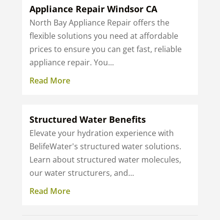
Appliance Repair Windsor CA
North Bay Appliance Repair offers the
flexible solutions you need at affordable
prices to ensure you can get fast, reliable
appliance repair. You...
Read More
Structured Water Benefits
Elevate your hydration experience with
BelifeWater's structured water solutions.
Learn about structured water molecules,
our water structurers, and...
Read More