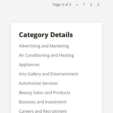
Page 3 of 3
«
1
2
3
Category Details
Advertising and Marketing
Air Conditioning and Heating
Appliances
Arts Gallery and Entertainment
Automotive Services
Beauty Salon and Products
Business and Investment
Careers and Recruitment