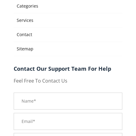
Categories
Services
Contact
Sitemap
Contact Our Support Team For Help
Feel Free To Contact Us