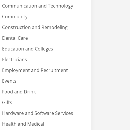
Communication and Technology
Community
Construction and Remodeling
Dental Care
Education and Colleges
Electricians
Employment and Recruitment
Events
Food and Drink
Gifts
Hardware and Software Services
Health and Medical