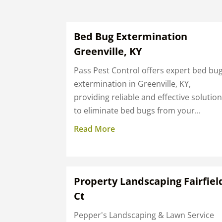
Bed Bug Extermination
Greenville, KY
Pass Pest Control offers expert bed bu
extermination in Greenville, KY,
providing reliable and effective solutio
to eliminate bed bugs from your...
Read More
Property Landscaping Fairfiel
Ct
Pepper's Landscaping & Lawn Service