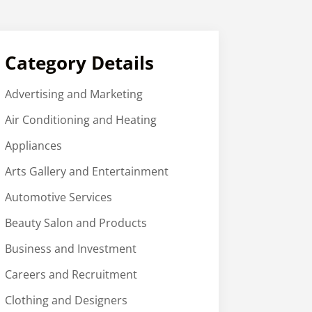
Category Details
Advertising and Marketing
Air Conditioning and Heating
Appliances
Arts Gallery and Entertainment
Automotive Services
Beauty Salon and Products
Business and Investment
Careers and Recruitment
Clothing and Designers