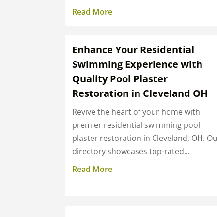
Read More
Enhance Your Residential
Swimming Experience with
Quality Pool Plaster
Restoration in Cleveland OH
Revive the heart of your home with
premier residential swimming pool
plaster restoration in Cleveland, OH. O
directory showcases top-rated...
Read More