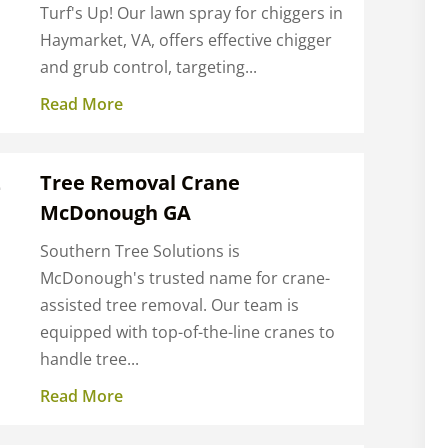
Turf's Up! Our lawn spray for chiggers in
Haymarket, VA, offers effective chigger
and grub control, targeting...
Read More
Z
Tree Removal Crane
McDonough GA
e
Southern Tree Solutions is
McDonough's trusted name for crane-
assisted tree removal. Our team is
equipped with top-of-the-line cranes to
handle tree...
Read More