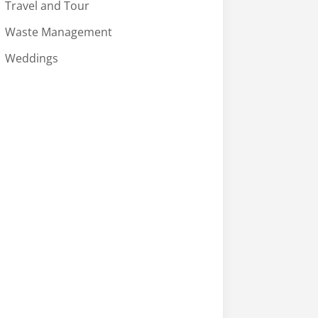
Travel and Tour
Waste Management
Weddings