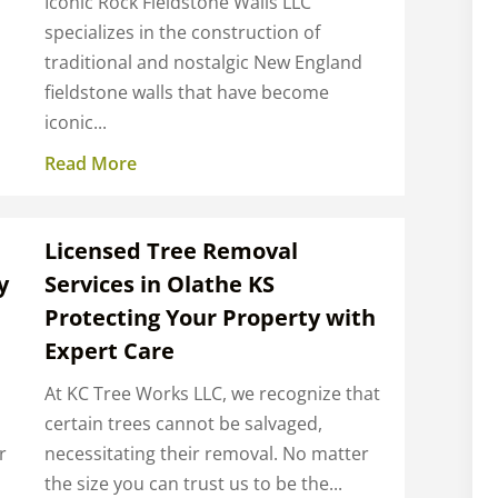
Iconic Rock Fieldstone Walls LLC
specializes in the construction of
traditional and nostalgic New England
fieldstone walls that have become
iconic...
Read More
Licensed Tree Removal
y
Services in Olathe KS
Protecting Your Property with
Expert Care
At KC Tree Works LLC, we recognize that
certain trees cannot be salvaged,
r
necessitating their removal. No matter
the size you can trust us to be the...