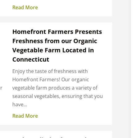
Read More
Homefront Farmers Presents
Freshness from our Organic
Vegetable Farm Located in
Connecticut
Enjoy the taste of freshness with
Homefront Farmers! Our organic
ur
vegetable farm produces a variety of
seasonal vegetables, ensuring that you
have...
Read More