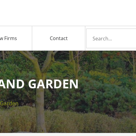
Search
w Firms
Contact
for
AND GARDEN
 Garden