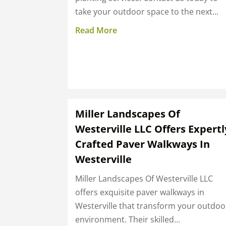
take your outdoor space to the next...
Read More
Miller Landscapes Of
Westerville LLC Offers Expertl
Crafted Paver Walkways In
Westerville
Miller Landscapes Of Westerville LLC
offers exquisite paver walkways in
Westerville that transform your outdoo
environment. Their skilled...