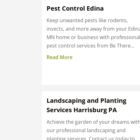
Pest Control Edina
Keep unwanted pests like rodents,
insects, and more away from your Edin
MN home or business with professiona
pest control services from Be There...
Read More
Landscaping and Planting
Services Harrisburg PA
Achieve the garden of your dreams wit
our professional landscaping and
planting services. Contact us today to