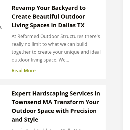
Revamp Your Backyard to
Create Beautiful Outdoor
Living Spaces in Dallas TX
a,
l
At Reformed Outdoor Structures there's
really no limit to what we can build
together to create your unique and ideal
outdoor living space. We...
Read More
Expert Hardscaping Services in
Townsend MA Transform Your
Outdoor Space with Precision
h
and Style