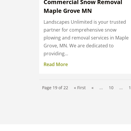
Commercial Snow Removal
Maple Grove MN
Landscapes Unlimited is your trusted
partner for comprehensive snow
plowing and removal services in Maple
Grove, MN. We are dedicated to
providing...
Read More
Page 19 of 22
« First
«
...
10
...