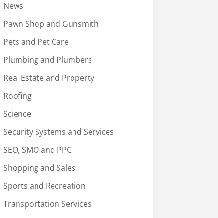
News
Pawn Shop and Gunsmith
Pets and Pet Care
Plumbing and Plumbers
Real Estate and Property
Roofing
Science
Security Systems and Services
SEO, SMO and PPC
Shopping and Sales
Sports and Recreation
Transportation Services