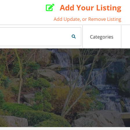
Add Your Listing

Add Update, or Remove Listing
Search Now
Categories