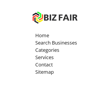
Home
Search Businesses
Categories
Services
Contact
Sitemap