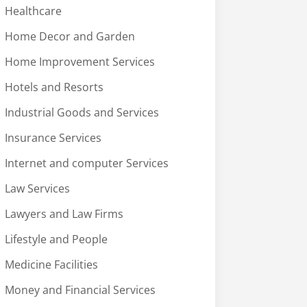
Healthcare
Home Decor and Garden
Home Improvement Services
Hotels and Resorts
Industrial Goods and Services
Insurance Services
Internet and computer Services
Law Services
Lawyers and Law Firms
Lifestyle and People
Medicine Facilities
Money and Financial Services