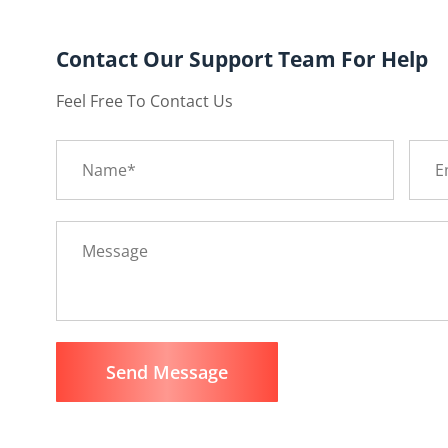
Contact Our Support Team For Help
Feel Free To Contact Us
Send Message