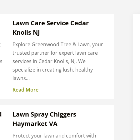
Lawn Care Service Cedar
Knolls NJ
g
Explore Greenwood Tree & Lawn, your
trusted partner for expert lawn care
ns
services in Cedar Knolls, NJ. We
specialize in creating lush, healthy
lawns...
Read More
d
Lawn Spray Chiggers
Haymarket VA
Protect your lawn and comfort with