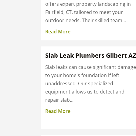
offers expert property landscaping in
Fairfield, CT, tailored to meet your
outdoor needs. Their skilled team...
Read More
Slab Leak Plumbers Gilbert A
Slab leaks can cause significant damag
to your home's foundation if left
unaddressed. Our specialized
equipment allows us to detect and
repair slab...
Read More