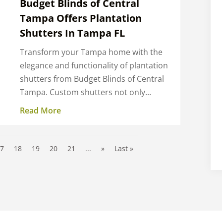
Budget Blinds of Central
Tampa Offers Plantation
Shutters In Tampa FL
Transform your Tampa home with the
elegance and functionality of plantation
shutters from Budget Blinds of Central
Tampa. Custom shutters not only...
Read More
17
18
19
20
21
...
»
Last »