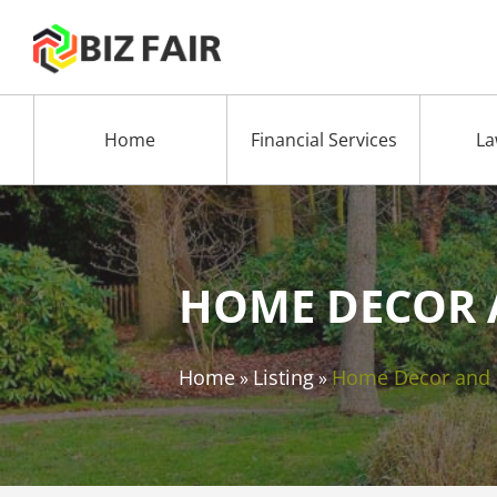
Home
Financial Services
La
HOME DECOR 
Home
Listing
Home Decor and
»
»