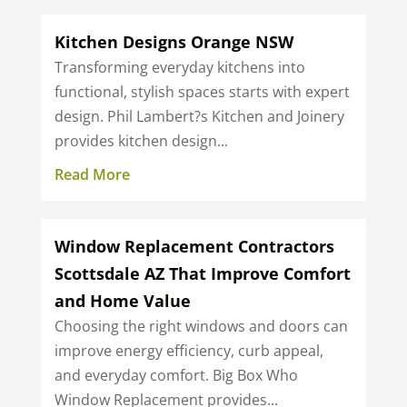
Kitchen Designs Orange NSW
Transforming everyday kitchens into
functional, stylish spaces starts with expert
design. Phil Lambert?s Kitchen and Joinery
provides kitchen design...
Read More
Window Replacement Contractors
Scottsdale AZ That Improve Comfort
and Home Value
Choosing the right windows and doors can
improve energy efficiency, curb appeal,
and everyday comfort. Big Box Who
Window Replacement provides...