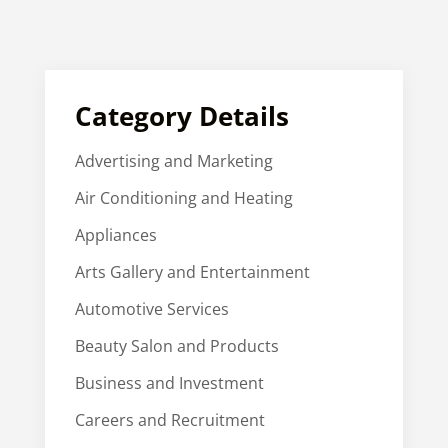
Category Details
Advertising and Marketing
Air Conditioning and Heating
Appliances
Arts Gallery and Entertainment
Automotive Services
Beauty Salon and Products
Business and Investment
Careers and Recruitment