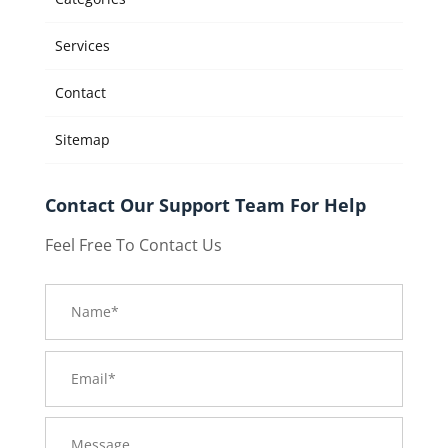
Services
Contact
Sitemap
Contact Our Support Team For Help
Feel Free To Contact Us