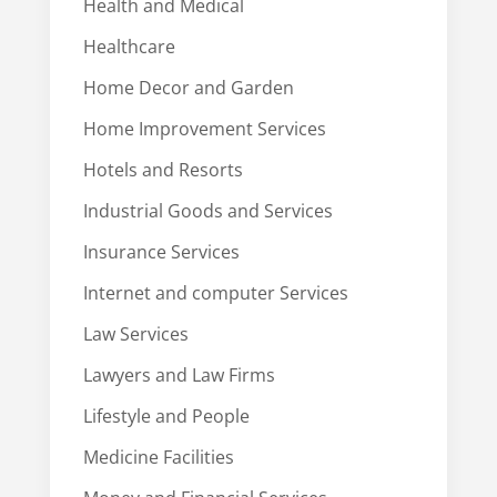
Health and Medical
Healthcare
Home Decor and Garden
Home Improvement Services
Hotels and Resorts
Industrial Goods and Services
Insurance Services
Internet and computer Services
Law Services
Lawyers and Law Firms
Lifestyle and People
Medicine Facilities