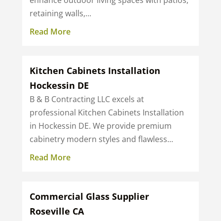
enhance outdoor living spaces with patios,
retaining walls,...
Read More
Kitchen Cabinets Installation
Hockessin DE
B & B Contracting LLC excels at
professional Kitchen Cabinets Installation
in Hockessin DE. We provide premium
cabinetry modern styles and flawless...
Read More
Commercial Glass Supplier
Roseville CA