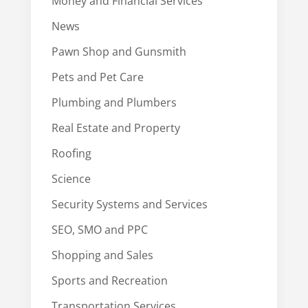
Money and Financial Services
News
Pawn Shop and Gunsmith
Pets and Pet Care
Plumbing and Plumbers
Real Estate and Property
Roofing
Science
Security Systems and Services
SEO, SMO and PPC
Shopping and Sales
Sports and Recreation
Transportation Services