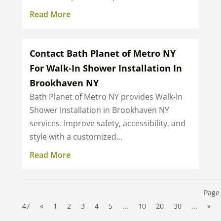
Read More
Contact Bath Planet of Metro NY
For Walk-In Shower Installation In
Brookhaven NY
Bath Planet of Metro NY provides Walk-In
Shower Installation in Brookhaven NY
services. Improve safety, accessibility, and
style with a customized...
Read More
Page 
47
«
1
2
3
4
5
...
10
20
30
...
»