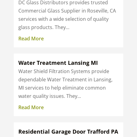
DC Glass Distributors provides trusted
Commercial Glass Supplier in Roseville, CA
services with a wide selection of quality
glass products. They...
Read More
Water Treatment Lansing MI
Water Shield Filtration Systems provide
dependable Water Treatment in Lansing,
MI services to help eliminate common
water quality issues. They...
Read More
Residential Garage Door Trafford PA