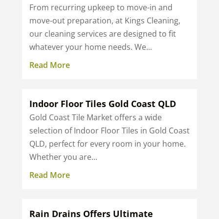
From recurring upkeep to move-in and
move-out preparation, at Kings Cleaning,
our cleaning services are designed to fit
whatever your home needs. We...
Read More
Indoor Floor Tiles Gold Coast QLD
Gold Coast Tile Market offers a wide
selection of Indoor Floor Tiles in Gold Coast
QLD, perfect for every room in your home.
Whether you are...
Read More
Rain Drains Offers Ultimate