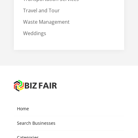
Travel and Tour
Waste Management
Weddings
Home
Search Businesses
Categories