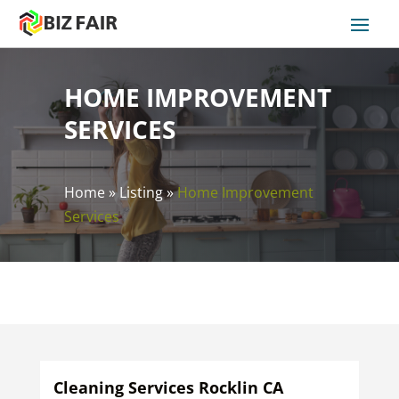
HOME IMPROVEMENT
SERVICES
Home
»
Listing
»
Home Improvement
Services
Cleaning Services Rocklin CA