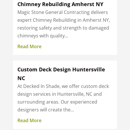
Chimney Rebuilding Amherst NY
Magic Stone General Contracting delivers
expert Chimney Rebuilding in Amherst NY,
restoring safety and strength to damaged
chimneys with quality...
Read More
Custom Deck Design Huntersville
NC
At Decked In Shade, we offer custom deck
design services in Huntersville, NC and
surrounding areas. Our experienced
designers will create the...
Read More