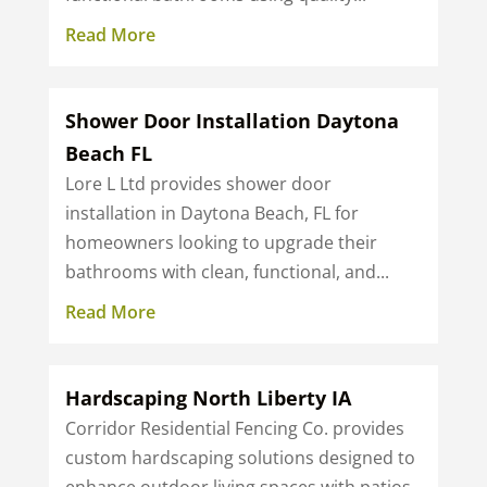
Read More
Shower Door Installation Daytona
Beach FL
Lore L Ltd provides shower door
installation in Daytona Beach, FL for
homeowners looking to upgrade their
bathrooms with clean, functional, and...
Read More
Hardscaping North Liberty IA
Corridor Residential Fencing Co. provides
custom hardscaping solutions designed to