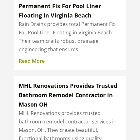
Permanent Fix For Pool Liner
Floating In Virginia Beach
Rain Drains provides total Permanent Fix
For Pool Liner Floating in Virginia Beach.
Their team crafts robust drainage
engineering that ensures...
Read More
MHL Renovations Provides Trusted
Bathroom Remodel Contractor in
Mason OH
MHL Renovations provides trusted
bathroom remodel contractor services in
Mason, OH. They create beautiful,
functional bathrooms using quality...