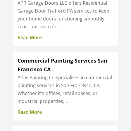
APR Garage Doors LLC offers Residential
Garage Door Trafford PA services to keep
your home doors functioning smoothly.
Trust our team for...
Read More
Commercial Painting Services San
Francisco CA
Atlas Painting Co specializes in commercial
painting services in San Francisco, CA.
Whether it's offices, retail spaces, or
industrial properties,...
Read More