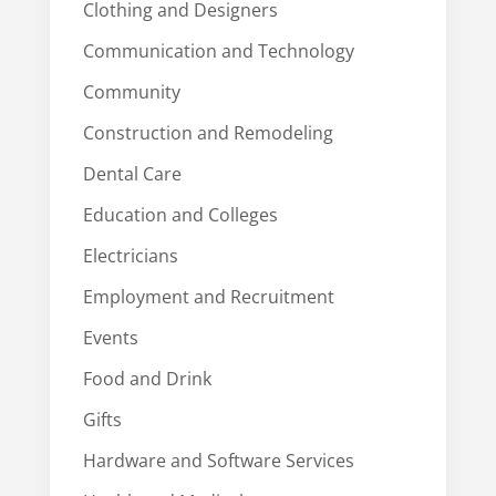
Clothing and Designers
Communication and Technology
Community
Construction and Remodeling
Dental Care
Education and Colleges
Electricians
Employment and Recruitment
Events
Food and Drink
Gifts
Hardware and Software Services