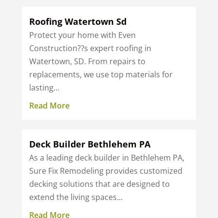
Roofing Watertown Sd
Protect your home with Even
Construction??s expert roofing in
Watertown, SD. From repairs to
replacements, we use top materials for
lasting...
Read More
Deck Builder Bethlehem PA
As a leading deck builder in Bethlehem PA,
Sure Fix Remodeling provides customized
decking solutions that are designed to
extend the living spaces...
Read More