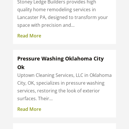
Stoney Ledge Builders provides high
quality home remodeling services in
Lancaster PA, designed to transform your
space with precision and...
Read More
Pressure Washing Oklahoma City
Ok
Uptown Cleaning Services, LLC in Oklahoma
City, OK, specializes in pressure washing
services, restoring the look of exterior
surfaces. Their...
Read More