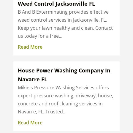
Weed Control Jacksonville FL
B And B Exterminating provides effective
weed control services in Jacksonville, FL.
Keep your lawn healthy and clean. Contact
us today for a free...
Read More
House Power Washing Company In
Navarre FL
Mikie's Pressure Washing Services offers
expert pressure washing, driveway, house,
concrete and roof cleaning services in
Navarre, FL. Trusted...
Read More