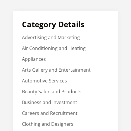
Category Details
Advertising and Marketing
Air Conditioning and Heating
Appliances
Arts Gallery and Entertainment
Automotive Services
Beauty Salon and Products
Business and Investment
Careers and Recruitment
Clothing and Designers