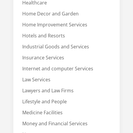
Healthcare
Home Decor and Garden
Home Improvement Services
Hotels and Resorts
Industrial Goods and Services
Insurance Services
Internet and computer Services
Law Services
Lawyers and Law Firms
Lifestyle and People
Medicine Facilities
Money and Financial Services