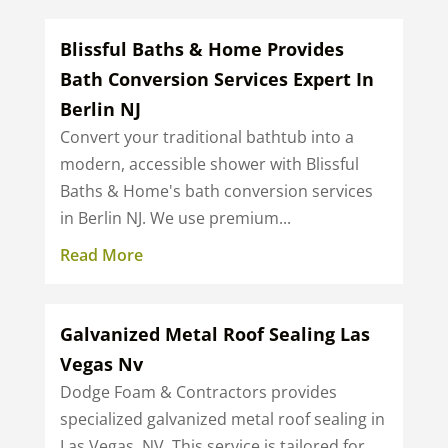
Blissful Baths & Home Provides
Bath Conversion Services Expert In
Berlin NJ
Convert your traditional bathtub into a
modern, accessible shower with Blissful
Baths & Home's bath conversion services
in Berlin NJ. We use premium...
Read More
Galvanized Metal Roof Sealing Las
Vegas Nv
Dodge Foam & Contractors provides
specialized galvanized metal roof sealing in
Las Vegas, NV. This service is tailored for