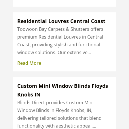
Residential Louvres Central Coast
Toowoon Bay Carpets & Shutters offers
premium Residential Louvres in Central
Coast, providing stylish and functional
window solutions. Our extensive...
Read More
Custom Mini Window Blinds Floyds
Knobs IN
Blinds Direct provides Custom Mini
Window Blinds in Floyds Knobs, IN,
delivering tailored solutions that blend
functionality with aesthetic appeal....