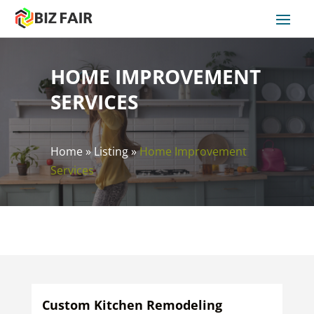
HOME IMPROVEMENT
SERVICES
Home
»
Listing
»
Home Improvement
Services
Custom Kitchen Remodeling