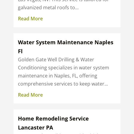
galvanized metal roofs to...
Read More
Water System Maintenance Naples
Fl
Golden Gate Well Drilling & Water
Conditioning specializes in water system
maintenance in Naples, FL, offering
comprehensive services to keep water...
Read More
Home Remodeling Service
Lancaster PA