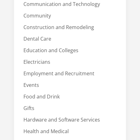
Communication and Technology
Community
Construction and Remodeling
Dental Care
Education and Colleges
Electricians
Employment and Recruitment
Events
Food and Drink
Gifts
Hardware and Software Services
Health and Medical