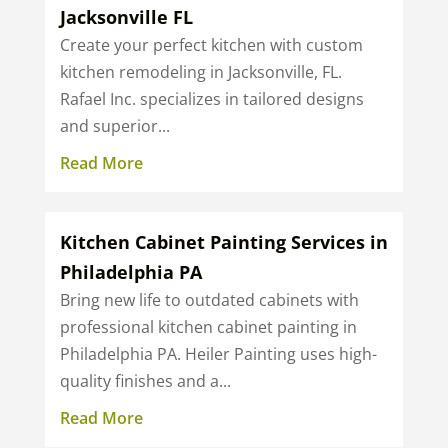
Jacksonville FL
Create your perfect kitchen with custom
kitchen remodeling in Jacksonville, FL.
Rafael Inc. specializes in tailored designs
and superior...
Read More
Kitchen Cabinet Painting Services in
Philadelphia PA
Bring new life to outdated cabinets with
professional kitchen cabinet painting in
Philadelphia PA. Heiler Painting uses high-
quality finishes and a...
Read More