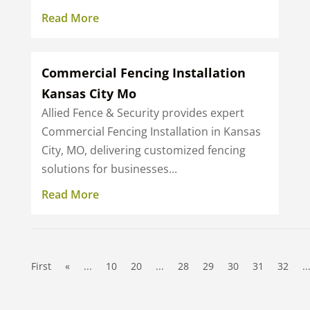
Read More
Commercial Fencing Installation
Kansas City Mo
Allied Fence & Security provides expert
Commercial Fencing Installation in Kansas
City, MO, delivering customized fencing
solutions for businesses...
Read More
First
«
...
10
20
...
28
29
30
31
32
..