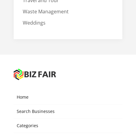
Travel and Tour
Waste Management
Weddings
Home
Search Businesses
Categories