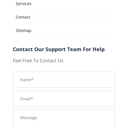
Services
Contact
Sitemap
Contact Our Support Team For Help
Feel Free To Contact Us