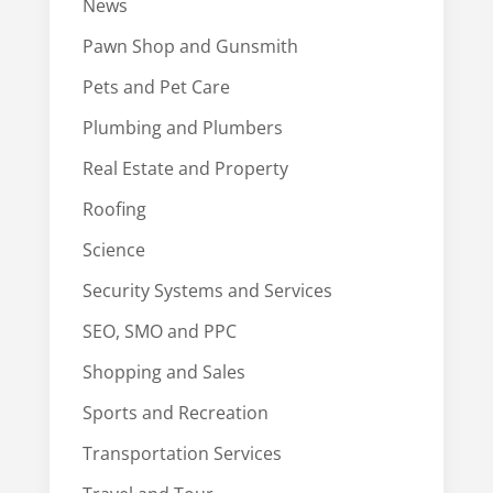
News
Pawn Shop and Gunsmith
Pets and Pet Care
Plumbing and Plumbers
Real Estate and Property
Roofing
Science
Security Systems and Services
SEO, SMO and PPC
Shopping and Sales
Sports and Recreation
Transportation Services