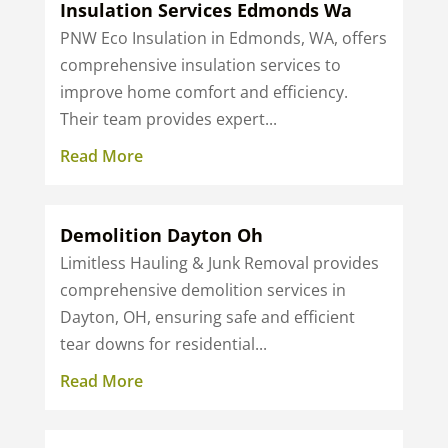
Insulation Services Edmonds Wa
PNW Eco Insulation in Edmonds, WA, offers
comprehensive insulation services to
improve home comfort and efficiency.
Their team provides expert...
Read More
Demolition Dayton Oh
Limitless Hauling & Junk Removal provides
comprehensive demolition services in
Dayton, OH, ensuring safe and efficient
tear downs for residential...
Read More