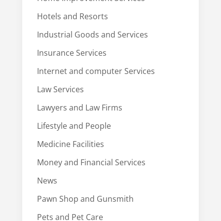
Hotels and Resorts
Industrial Goods and Services
Insurance Services
Internet and computer Services
Law Services
Lawyers and Law Firms
Lifestyle and People
Medicine Facilities
Money and Financial Services
News
Pawn Shop and Gunsmith
Pets and Pet Care