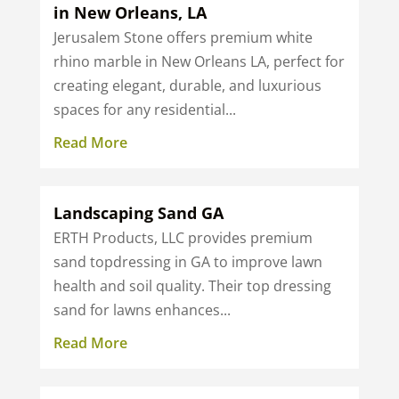
in New Orleans, LA
Jerusalem Stone offers premium white
rhino marble in New Orleans LA, perfect for
creating elegant, durable, and luxurious
spaces for any residential...
Read More
Landscaping Sand GA
ERTH Products, LLC provides premium
sand topdressing in GA to improve lawn
health and soil quality. Their top dressing
sand for lawns enhances...
Read More