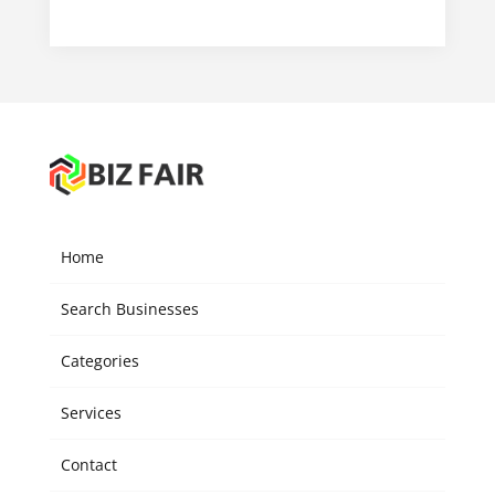
Home
Search Businesses
Categories
Services
Contact