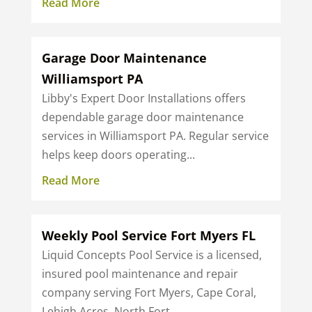
Read More
Garage Door Maintenance
Williamsport PA
Libby's Expert Door Installations offers
dependable garage door maintenance
services in Williamsport PA. Regular service
helps keep doors operating...
Read More
Weekly Pool Service Fort Myers FL
Liquid Concepts Pool Service is a licensed,
insured pool maintenance and repair
company serving Fort Myers, Cape Coral,
Lehigh Acres, North Fort...