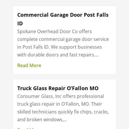
Commercial Garage Door Post Falls
ID
Spokane Overhead Door Co offers
complete commercial garage door service
in Post Falls ID. We support businesses
with durable doors and fast repairs....
Read More
Truck Glass Repair O’Fallon MO
Consumer Glass, Inc offers professional
truck glass repair in O'Fallon, MO. Their
skilled technicians quickly fix chips, cracks,
and broken windows,...