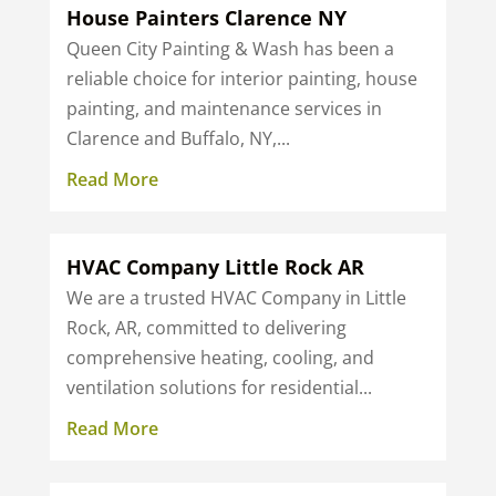
House Painters Clarence NY
Queen City Painting & Wash has been a
reliable choice for interior painting, house
painting, and maintenance services in
Clarence and Buffalo, NY,...
Read More
HVAC Company Little Rock AR
We are a trusted HVAC Company in Little
Rock, AR, committed to delivering
comprehensive heating, cooling, and
ventilation solutions for residential...
Read More