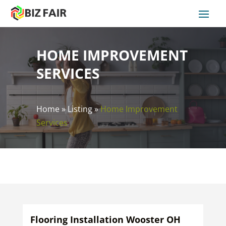
HOME IMPROVEMENT
SERVICES
Home
»
Listing
»
Home Improvement
Services
Flooring Installation Wooster OH