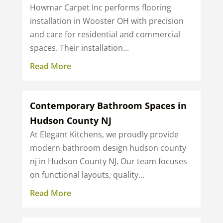
Howmar Carpet Inc performs flooring
installation in Wooster OH with precision
and care for residential and commercial
spaces. Their installation...
Read More
Contemporary Bathroom Spaces in
Hudson County NJ
At Elegant Kitchens, we proudly provide
modern bathroom design hudson county
nj in Hudson County NJ. Our team focuses
on functional layouts, quality...
Read More