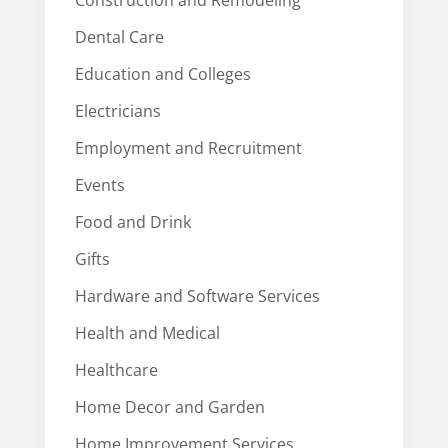
Construction and Remodeling
Dental Care
Education and Colleges
Electricians
Employment and Recruitment
Events
Food and Drink
Gifts
Hardware and Software Services
Health and Medical
Healthcare
Home Decor and Garden
Home Improvement Services