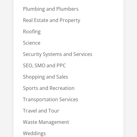
Plumbing and Plumbers
Real Estate and Property
Roofing
Science
Security Systems and Services
SEO, SMO and PPC
Shopping and Sales
Sports and Recreation
Transportation Services
Travel and Tour
Waste Management
Weddings