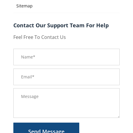
Sitemap
Contact Our Support Team For Help
Feel Free To Contact Us
Send Message