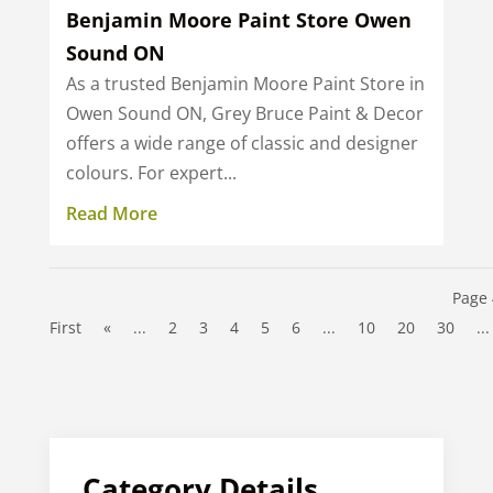
Benjamin Moore Paint Store Owen
Sound ON
As a trusted Benjamin Moore Paint Store in
Owen Sound ON, Grey Bruce Paint & Decor
offers a wide range of classic and designer
colours. For expert...
Read More
Page 
First
«
...
2
3
4
5
6
...
10
20
30
...
Category Details