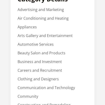
Advertising and Marketing
Air Conditioning and Heating
Appliances
Arts Gallery and Entertainment
Automotive Services
Beauty Salon and Products
Business and Investment
Careers and Recruitment
Clothing and Designers
Communication and Technology
Community