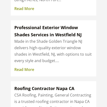
Read More
Professional Exterior Window
Shades Services in Westfield NJ
Made in the Shade Golden Triangle NJ
delivers high-quality exterior window
shades in Westfield, NJ, with options to suit
every style and budget....
Read More
Roofing Contractor Napa CA
CSA Roofing, Painting, General Contracting
is a trusted roofing contractor in Napa CA