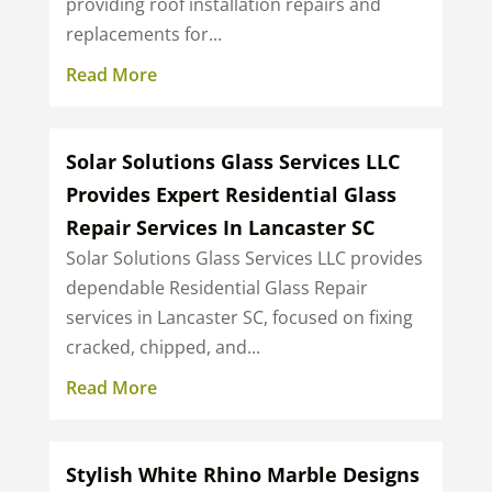
providing roof installation repairs and
replacements for...
Read More
Solar Solutions Glass Services LLC
Provides Expert Residential Glass
Repair Services In Lancaster SC
Solar Solutions Glass Services LLC provides
dependable Residential Glass Repair
services in Lancaster SC, focused on fixing
cracked, chipped, and...
Read More
Stylish White Rhino Marble Designs