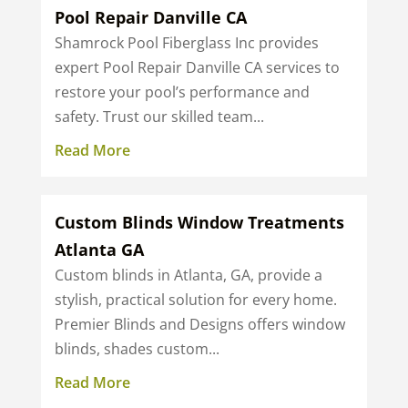
Pool Repair Danville CA
Shamrock Pool Fiberglass Inc provides
expert Pool Repair Danville CA services to
restore your pool’s performance and
safety. Trust our skilled team...
Read More
Custom Blinds Window Treatments
Atlanta GA
Custom blinds in Atlanta, GA, provide a
stylish, practical solution for every home.
Premier Blinds and Designs offers window
blinds, shades custom...
Read More