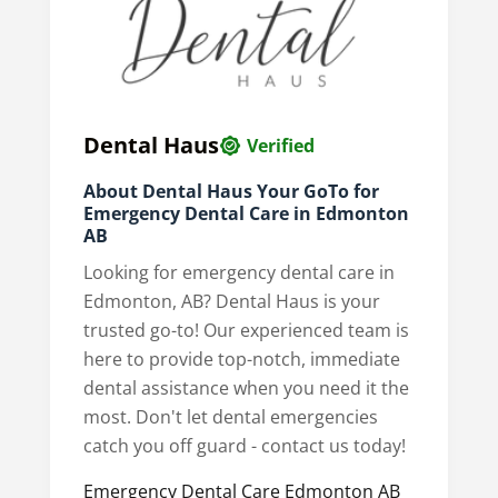
Dental Haus
Verified
About Dental Haus Your GoTo for
Emergency Dental Care in Edmonton
AB
Looking for emergency dental care in
Edmonton, AB? Dental Haus is your
trusted go-to! Our experienced team is
here to provide top-notch, immediate
dental assistance when you need it the
most. Don't let dental emergencies
catch you off guard - contact us today!
Emergency Dental Care Edmonton AB