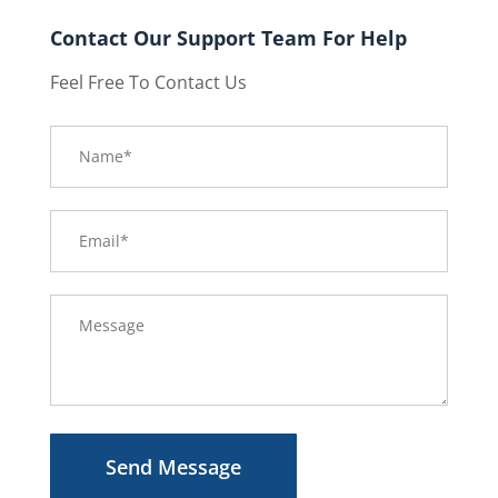
Contact Our Support Team For Help
Feel Free To Contact Us
Send Message