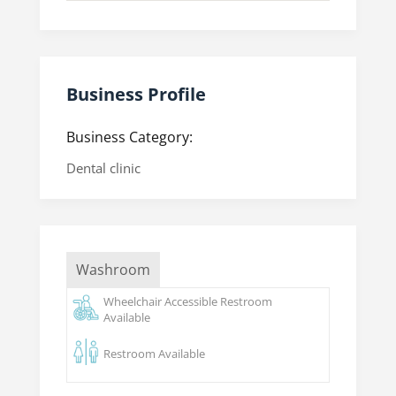
Business Profile
Business Category:
Dental clinic
Washroom
Wheelchair Accessible Restroom
Available
Restroom Available