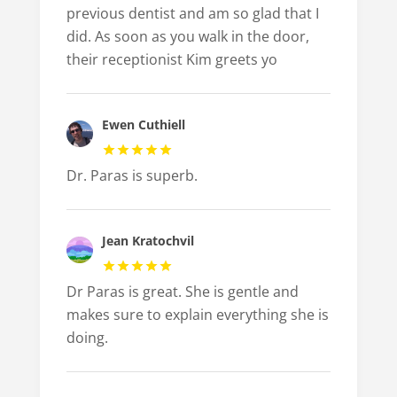
previous dentist and am so glad that I
did. As soon as you walk in the door,
their receptionist Kim greets yo
Ewen Cuthiell
Dr. Paras is superb.
Jean Kratochvil
Dr Paras is great. She is gentle and
makes sure to explain everything she is
doing.