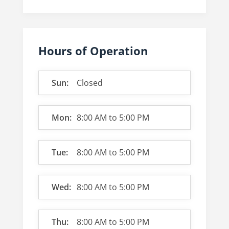
Hours of Operation
Sun:
Closed
Mon:
8:00 AM
to
5:00 PM
Tue:
8:00 AM
to
5:00 PM
Wed:
8:00 AM
to
5:00 PM
Thu:
8:00 AM
to
5:00 PM