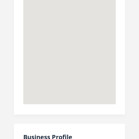
Business Profile