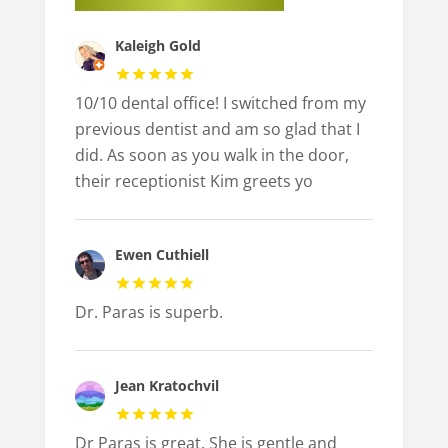
Kaleigh Gold
10/10 dental office! I switched from my
previous dentist and am so glad that I
did. As soon as you walk in the door,
their receptionist Kim greets yo
Ewen Cuthiell
Dr. Paras is superb.
Jean Kratochvil
Dr Paras is great. She is gentle and