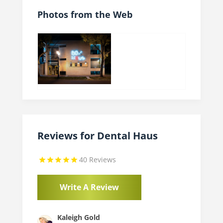
Photos from the Web
Reviews for Dental Haus
40 Reviews
Write A Review
Kaleigh Gold