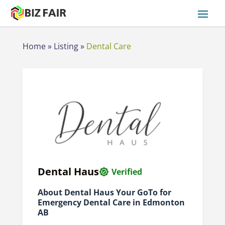
Home
»
Listing
»
Dental Care
Dental Haus
Verified
About Dental Haus Your GoTo for
Emergency Dental Care in Edmonton
AB