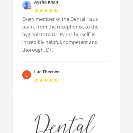
Aysha Khan
Every member of the Dental Haus
team, from the receptionist to the
hygienists to Dr. Paras herself, is
incredibly helpful, competent and
thorough. Dr.
Luc Therrien