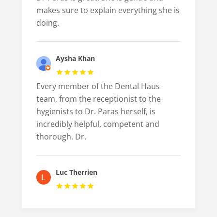
makes sure to explain everything she is
doing.
Aysha Khan
Every member of the Dental Haus
team, from the receptionist to the
hygienists to Dr. Paras herself, is
incredibly helpful, competent and
thorough. Dr.
Luc Therrien