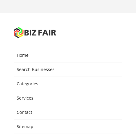
Home
Search Businesses
Categories
Services
Contact
Sitemap