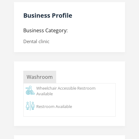
Business Profile
Business Category:
Dental clinic
Washroom
Wheelchair Accessible Restroom
Available
Restroom Available