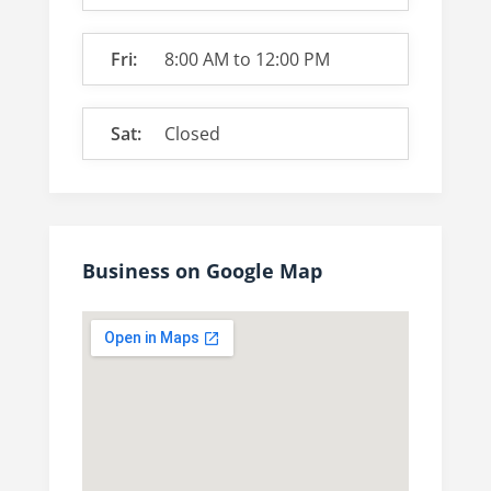
Fri:
8:00 AM
to
12:00 PM
Sat:
Closed
Business on Google Map