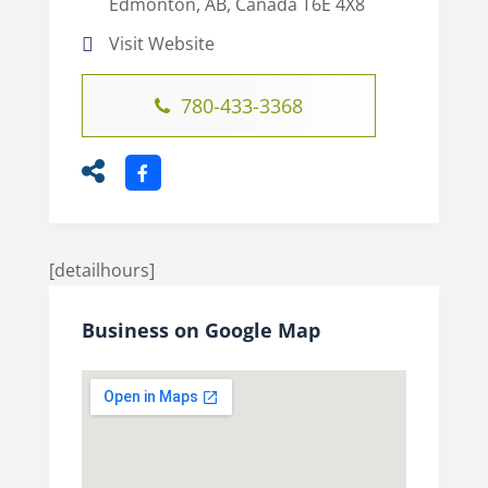
Edmonton, AB, Canada T6E 4X8
Visit Website
780-433-3368
[detailhours]
Business on Google Map