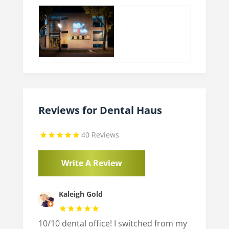
Reviews for Dental Haus
40 Reviews
Write A Review
Kaleigh Gold
10/10 dental office! I switched from my