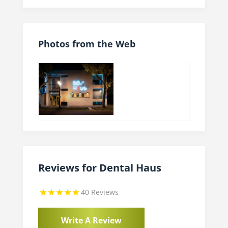
Photos from the Web
Reviews for Dental Haus
40 Reviews
Write A Review