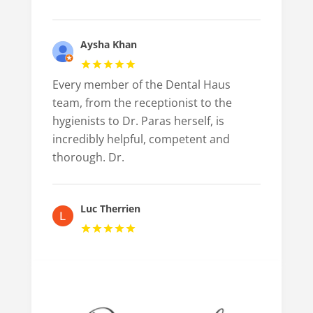
Aysha Khan
Every member of the Dental Haus
team, from the receptionist to the
hygienists to Dr. Paras herself, is
incredibly helpful, competent and
thorough. Dr.
Luc Therrien