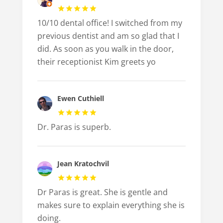
10/10 dental office! I switched from my
previous dentist and am so glad that I
did. As soon as you walk in the door,
their receptionist Kim greets yo
Ewen Cuthiell
Dr. Paras is superb.
Jean Kratochvil
Dr Paras is great. She is gentle and
makes sure to explain everything she is
doing.