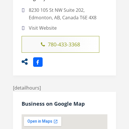
8230 105 St NW Suite 202,
Edmonton, AB, Canada T6E 4X8
Visit Website
780-433-3368
[detailhours]
Business on Google Map