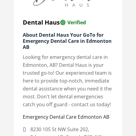
Dental Haus
Verified
About Dental Haus Your GoTo for
Emergency Dental Care in Edmonton
AB
Looking for emergency dental care in
Edmonton, AB? Dental Haus is your
trusted go-to! Our experienced team is
here to provide top-notch, immediate
dental assistance when you need it the
most. Don't let dental emergencies
catch you off guard - contact us today!
Emergency Dental Care Edmonton AB
8230 105 St NW Suite 202,