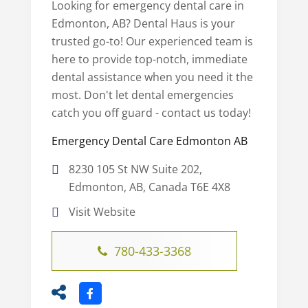
Looking for emergency dental care in
Edmonton, AB? Dental Haus is your
trusted go-to! Our experienced team is
here to provide top-notch, immediate
dental assistance when you need it the
most. Don't let dental emergencies
catch you off guard - contact us today!
Emergency Dental Care Edmonton AB
8230 105 St NW Suite 202,
Edmonton, AB, Canada T6E 4X8
Visit Website
780-433-3368