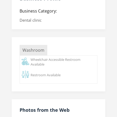
Business Category:
Dental clinic
Washroom
Wheelchair Accessible Restroom
Available
Restroom Available
Photos from the Web