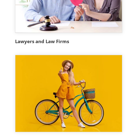
Lawyers and Law Firms