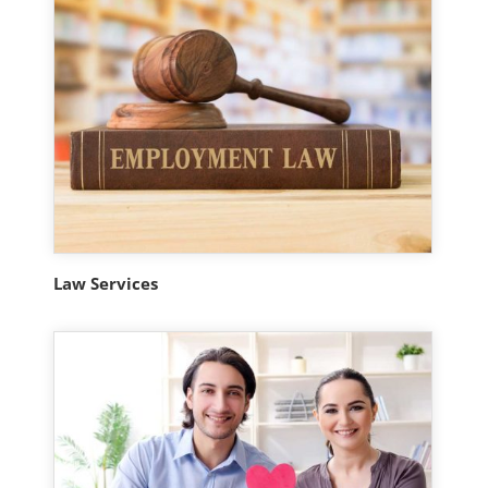
Law Services