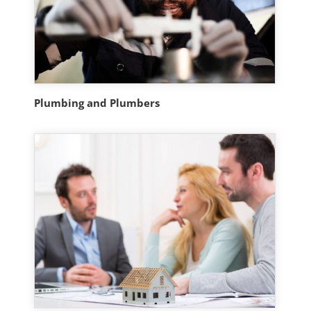
Plumbing and Plumbers