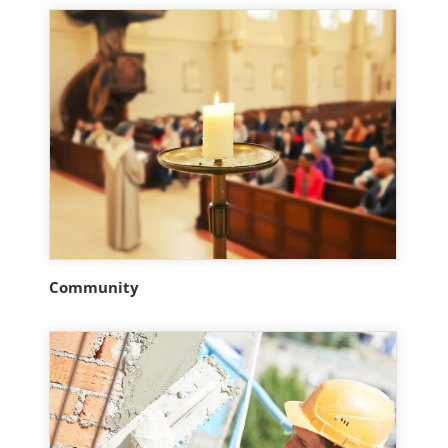
Community