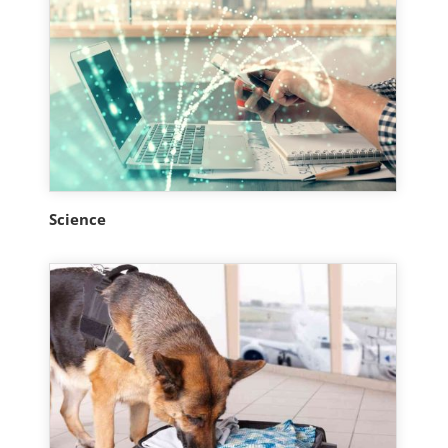
Science