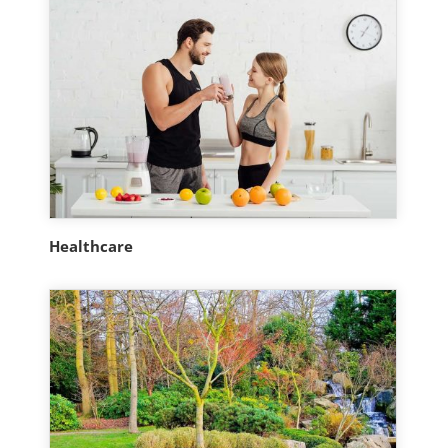
Healthcare