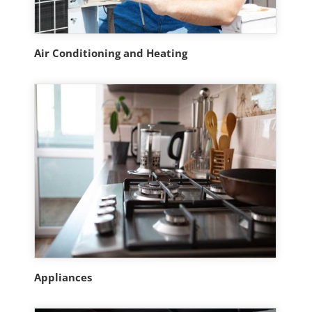
Air Conditioning and Heating
Appliances