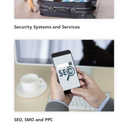
Security Systems and Services
SEO, SMO and PPC