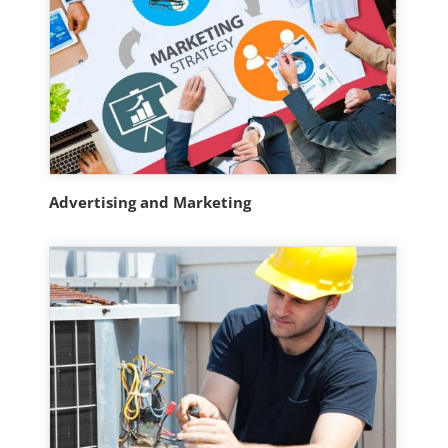
Advertising and Marketing