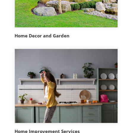
Home Decor and Garden
Home Improvement Services