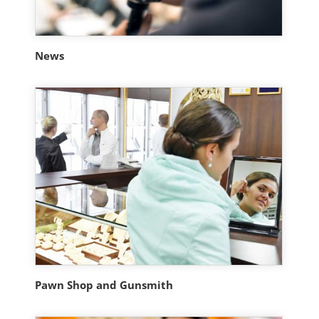
News
Pawn Shop and Gunsmith