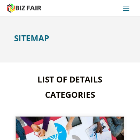
SITEMAP
LIST OF DETAILS
CATEGORIES