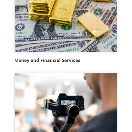
Money and Financial Services