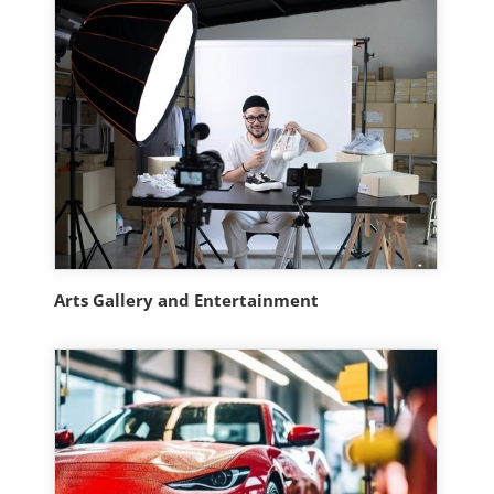
Arts Gallery and Entertainment