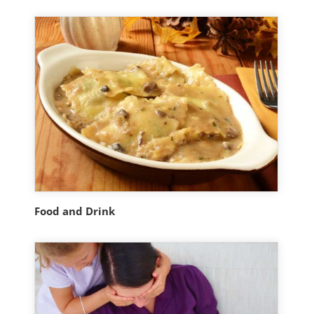
Food and Drink