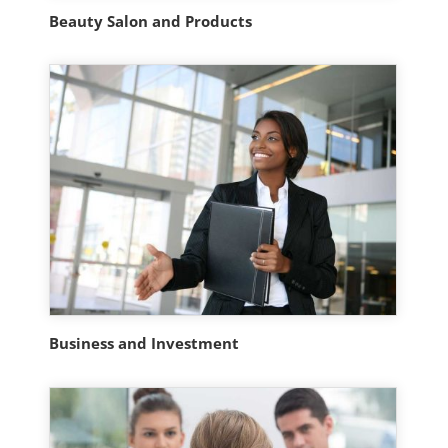
Beauty Salon and Products
Business and Investment