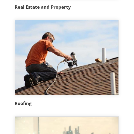
Real Estate and Property
Roofing