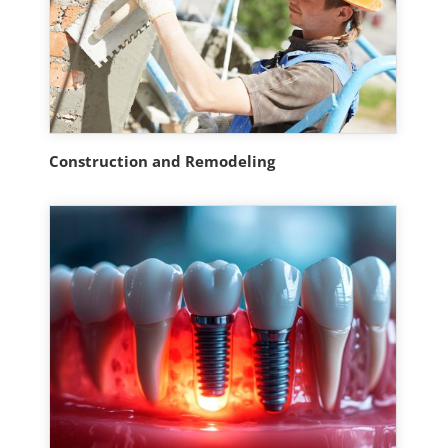
Construction and Remodeling