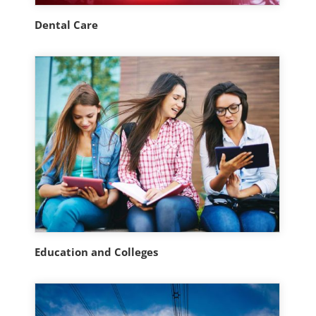
Dental Care
Education and Colleges