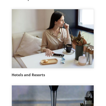
Hotels and Resorts