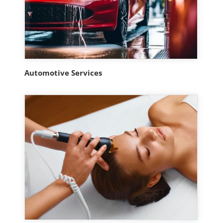
Automotive Services