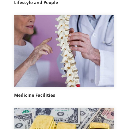
Lifestyle and People
Medicine Facilities