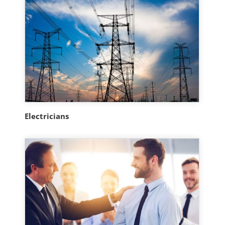
Electricians