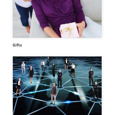
Gifts