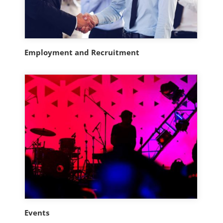
Employment and Recruitment
Events