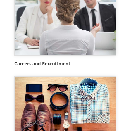
Careers and Recruitment