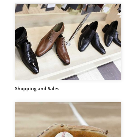
Shopping and Sales