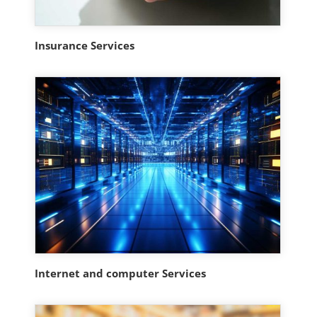
Insurance Services
Internet and computer Services