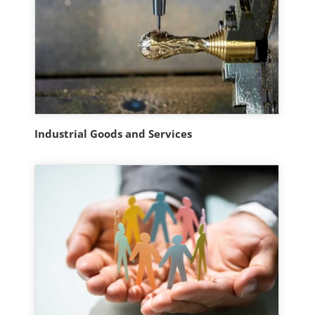
Industrial Goods and Services