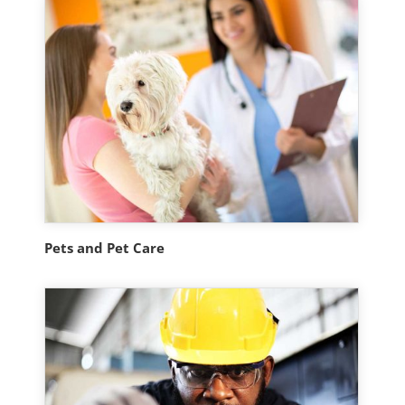
Pets and Pet Care