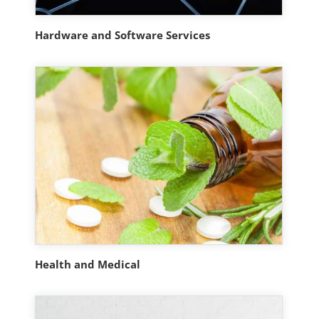
Hardware and Software Services
Health and Medical