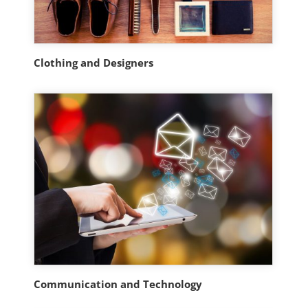
Clothing and Designers
Communication and Technology