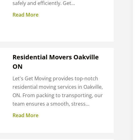
safely and efficiently. Get...
Read More
Residential Movers Oakville
ON
Let's Get Moving provides top-notch
residential moving services in Oakville,
ON. From packing to transporting, our
team ensures a smooth, stress...
Read More