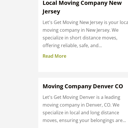
Local Moving Company New
Jersey
Let's Get Moving New Jersey is your loca
moving company in New Jersey. We
specialize in short distance moves,
offering reliable, safe, and...
Read More
Moving Company Denver CO
Let's Get Moving Denver is a leading
moving company in Denver, CO. We
specialize in local and long distance
moves, ensuring your belongings are...