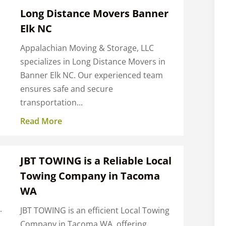
Long Distance Movers Banner
Elk NC
Appalachian Moving & Storage, LLC
specializes in Long Distance Movers in
Banner Elk NC. Our experienced team
ensures safe and secure
transportation...
Read More
JBT TOWING is a Reliable Local
Towing Company in Tacoma
WA
.
JBT TOWING is an efficient Local Towing
Company in Tacoma WA, offering