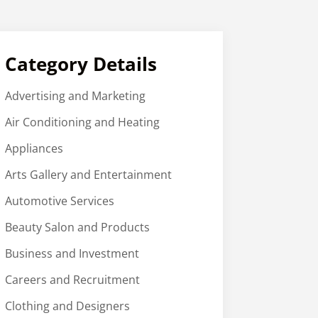
Category Details
Advertising and Marketing
Air Conditioning and Heating
Appliances
Arts Gallery and Entertainment
Automotive Services
Beauty Salon and Products
Business and Investment
Careers and Recruitment
Clothing and Designers