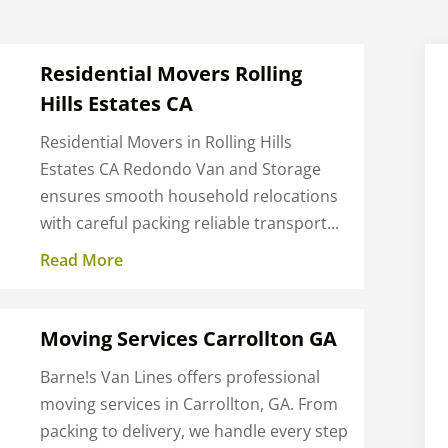
Residential Movers Rolling
Hills Estates CA
Residential Movers in Rolling Hills
Estates CA Redondo Van and Storage
ensures smooth household relocations
.
with careful packing reliable transport...
Read More
Moving Services Carrollton GA
Barne!s Van Lines offers professional
moving services in Carrollton, GA. From
packing to delivery, we handle every step