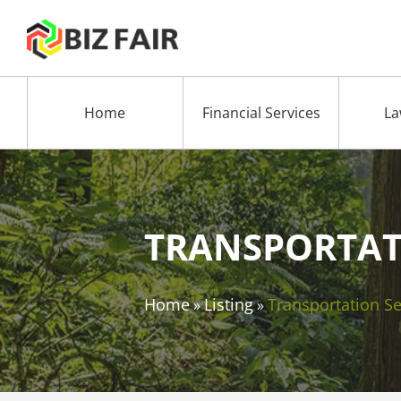
Home
Financial Services
La
TRANSPORTAT
Home
Listing
Transportation Se
»
»