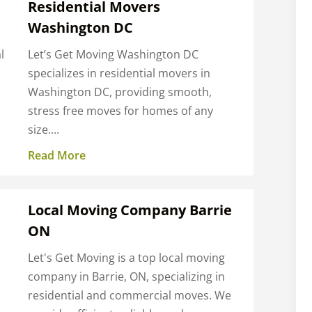
Residential Movers
Washington DC
l
Let’s Get Moving Washington DC
specializes in residential movers in
Washington DC, providing smooth,
stress free moves for homes of any
size....
Read More
Local Moving Company Barrie
ON
Let's Get Moving is a top local moving
company in Barrie, ON, specializing in
residential and commercial moves. We