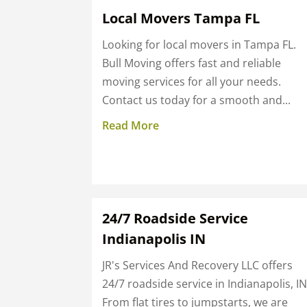
Local Movers Tampa FL
Looking for local movers in Tampa FL.
Bull Moving offers fast and reliable
moving services for all your needs.
Contact us today for a smooth and...
Read More
24/7 Roadside Service
Indianapolis IN
JR's Services And Recovery LLC offers
24/7 roadside service in Indianapolis, IN
From flat tires to jumpstarts, we are