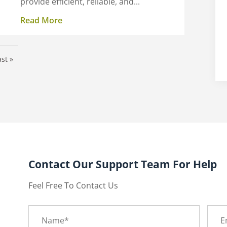
provide efficient, reliable, and...
Read More
ast »
Contact Our Support Team For Help
Feel Free To Contact Us