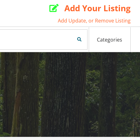
Add Your Listing

Add Update, or Remove Listing
Search Now
Categories