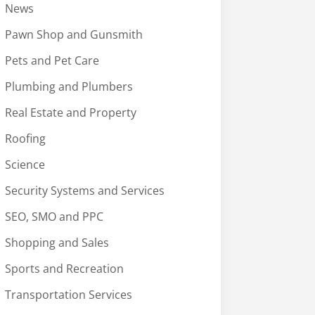
News
Pawn Shop and Gunsmith
Pets and Pet Care
Plumbing and Plumbers
Real Estate and Property
Roofing
Science
Security Systems and Services
SEO, SMO and PPC
Shopping and Sales
Sports and Recreation
Transportation Services