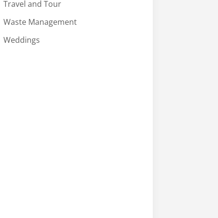
Travel and Tour
Waste Management
Weddings