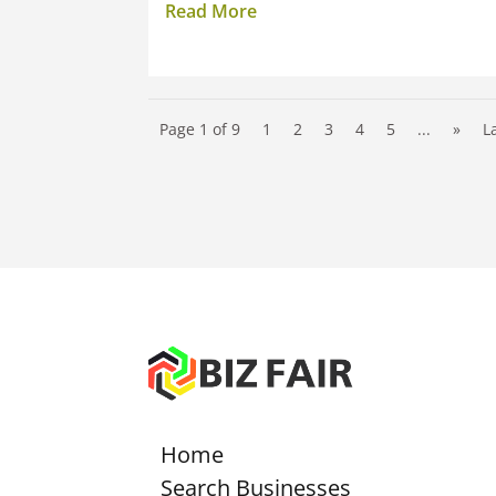
Read More
Page 1 of 9
1
2
3
4
5
...
»
L
Home
Search Businesses