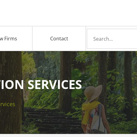
Search
w Firms
Contact
for
ION SERVICES
rvices