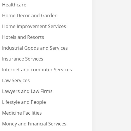
Healthcare
Home Decor and Garden
Home Improvement Services
Hotels and Resorts
Industrial Goods and Services
Insurance Services
Internet and computer Services
Law Services
Lawyers and Law Firms
Lifestyle and People
Medicine Facilities
Money and Financial Services