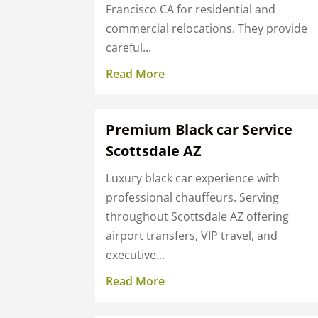
Francisco CA for residential and
commercial relocations. They provide
careful...
Read More
Premium Black car Service
Scottsdale AZ
Luxury black car experience with
professional chauffeurs. Serving
throughout Scottsdale AZ offering
airport transfers, VIP travel, and
executive...
Read More