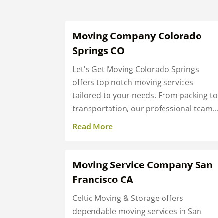
Moving Company Colorado
Springs CO
Let's Get Moving Colorado Springs
offers top notch moving services
tailored to your needs. From packing to
transportation, our professional team..
Read More
Moving Service Company San
Francisco CA
Celtic Moving & Storage offers
dependable moving services in San