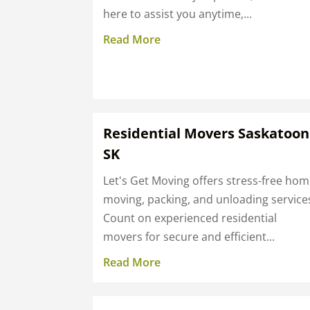
here to assist you anytime,...
Read More
Residential Movers Saskatoon
SK
Let's Get Moving offers stress-free ho
moving, packing, and unloading service
Count on experienced residential
movers for secure and efficient...
Read More