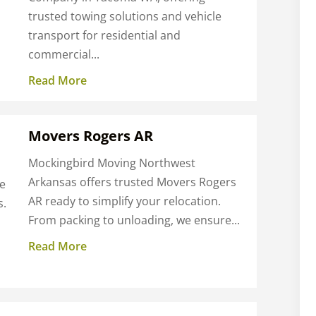
trusted towing solutions and vehicle
transport for residential and
commercial...
Read More
Movers Rogers AR
Mockingbird Moving Northwest
Arkansas offers trusted Movers Rogers
me
AR ready to simplify your relocation.
s.
From packing to unloading, we ensure...
Read More