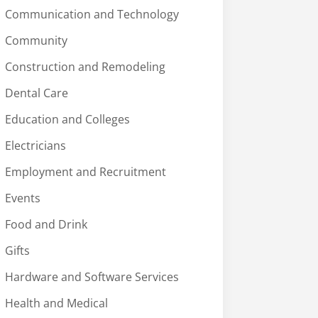
Communication and Technology
Community
Construction and Remodeling
Dental Care
Education and Colleges
Electricians
Employment and Recruitment
Events
Food and Drink
Gifts
Hardware and Software Services
Health and Medical