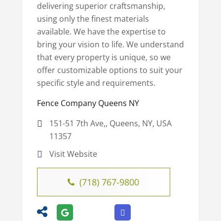
delivering superior craftsmanship,
using only the finest materials
available. We have the expertise to
bring your vision to life. We understand
that every property is unique, so we
offer customizable options to suit your
specific style and requirements.
Fence Company Queens NY
151-51 7th Ave,, Queens, NY, USA
11357
Visit Website
(718) 767-9800