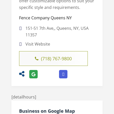
offer customizable options to suit your
specific style and requirements.
Fence Company Queens NY
151-51 7th Ave,, Queens, NY, USA
11357
Visit Website
(718) 767-9800
[detailhours]
Business on Google Map