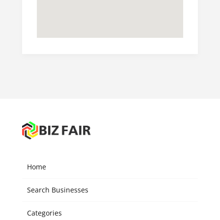
Home
Search Businesses
Categories