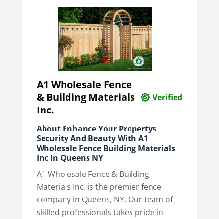
A1 Wholesale Fence
& Building Materials
Verified
Inc.
About Enhance Your Propertys
Security And Beauty With A1
Wholesale Fence Building Materials
Inc In Queens NY
A1 Wholesale Fence & Building
Materials Inc. is the premier fence
company in Queens, NY. Our team of
skilled professionals takes pride in