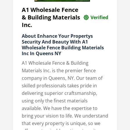
A1 Wholesale Fence
& Building Materials
Verified
Inc.
About Enhance Your Propertys
Security And Beauty With A1
Wholesale Fence Building Materials
Inc In Queens NY
A1 Wholesale Fence & Building
Materials Inc. is the premier fence
company in Queens, NY. Our team of
skilled professionals takes pride in
delivering superior craftsmanship,
using only the finest materials
available. We have the expertise to
bring your vision to life. We understand
that every property is unique, so we