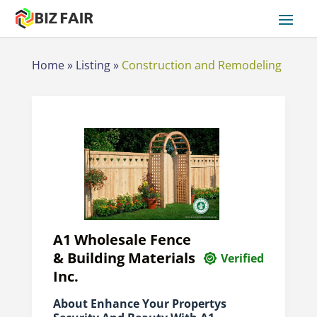
Home
»
Listing
»
Construction and Remodeling
A1 Wholesale Fence
& Building Materials
Verified
Inc.
About Enhance Your Propertys