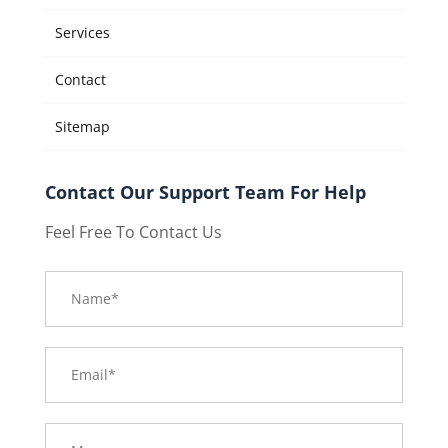
Services
Contact
Sitemap
Contact Our Support Team For Help
Feel Free To Contact Us