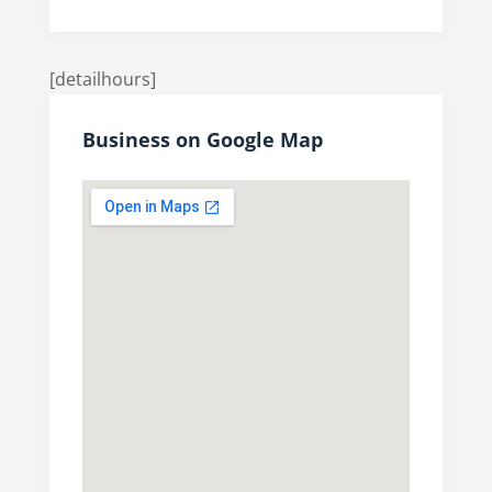
[detailhours]
Business on Google Map