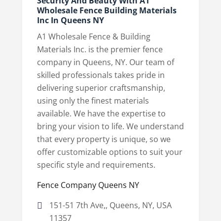
Security And Beauty With A1
Wholesale Fence Building Materials
Inc In Queens NY
A1 Wholesale Fence & Building
Materials Inc. is the premier fence
company in Queens, NY. Our team of
skilled professionals takes pride in
delivering superior craftsmanship,
using only the finest materials
available. We have the expertise to
bring your vision to life. We understand
that every property is unique, so we
offer customizable options to suit your
specific style and requirements.
Fence Company Queens NY
151-51 7th Ave,, Queens, NY, USA
11357