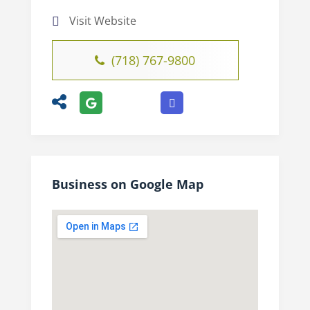
Visit Website
(718) 767-9800
Business on Google Map