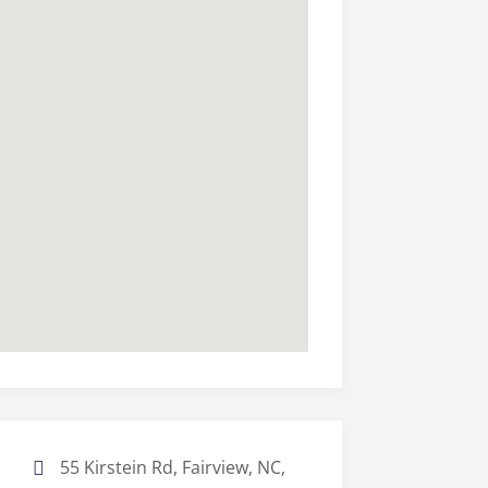
55 Kirstein Rd, Fairview, NC,