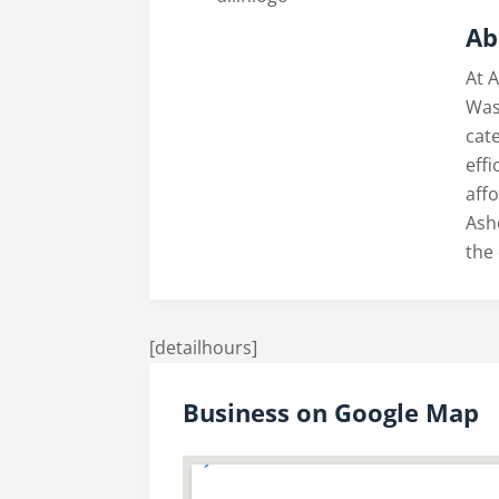
Ab
At A
Was
cate
eff
aff
Ash
the 
[detailhours]
Business on Google Map