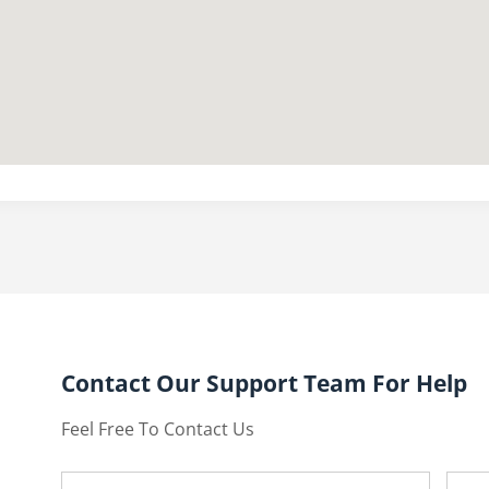
Contact Our Support Team For Help
Feel Free To Contact Us