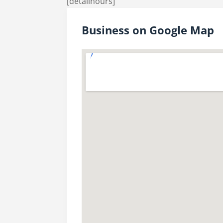
[detailhours]
Business on Google Map