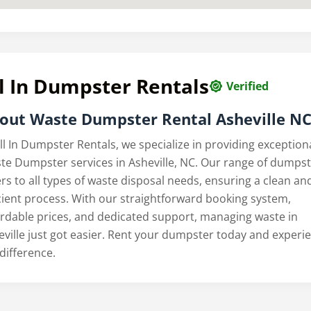
l In Dumpster Rentals
Verified
out
Waste Dumpster Rental Asheville N
ll In Dumpster Rentals, we specialize in providing exception
te Dumpster services in Asheville, NC. Our range of dumps
rs to all types of waste disposal needs, ensuring a clean an
icient process. With our straightforward booking system,
ordable prices, and dedicated support, managing waste in
eville just got easier. Rent your dumpster today and experi
difference.