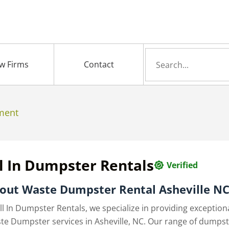
Search
w Firms
Contact
for
ment
l In Dumpster Rentals
Verified
out
Waste Dumpster Rental Asheville N
ll In Dumpster Rentals, we specialize in providing exception
te Dumpster services in Asheville, NC. Our range of dumps