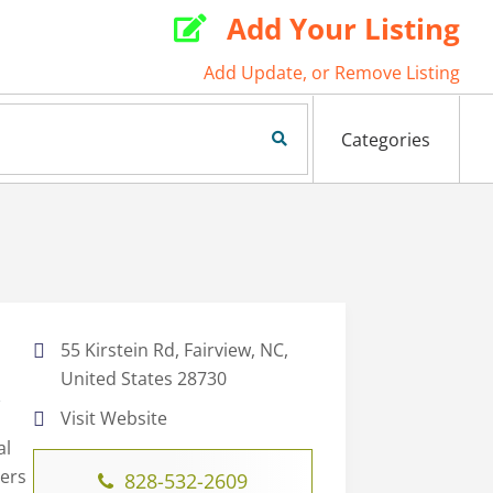
Add Your Listing

Add Update, or Remove Listing
Search Now
Categories
55 Kirstein Rd, Fairview, NC,
United States 28730
C
Visit Website
al
ters
828-532-2609