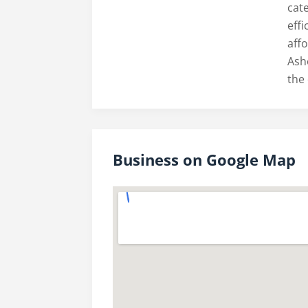
cate
eff
aff
Ash
the 
Business on Google Map