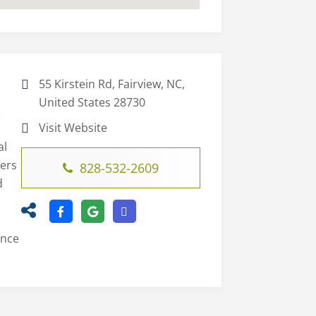
55 Kirstein Rd, Fairview, NC,
United States 28730
C
Visit Website
al
ters
828-532-2609
d
ence