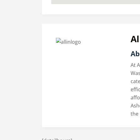
Al
Ab
At A
Was
cate
eff
aff
Ash
the 