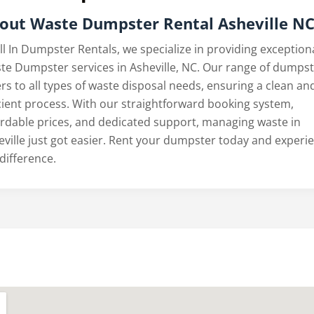
out
Waste Dumpster Rental Asheville N
ll In Dumpster Rentals, we specialize in providing exception
te Dumpster services in Asheville, NC. Our range of dumps
rs to all types of waste disposal needs, ensuring a clean an
icient process. With our straightforward booking system,
ordable prices, and dedicated support, managing waste in
eville just got easier. Rent your dumpster today and experi
difference.