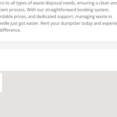
rs to all types of waste disposal needs, ensuring a clean an
icient process. With our straightforward booking system,
ordable prices, and dedicated support, managing waste in
eville just got easier. Rent your dumpster today and experi
difference.