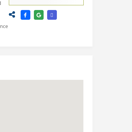
d
ence