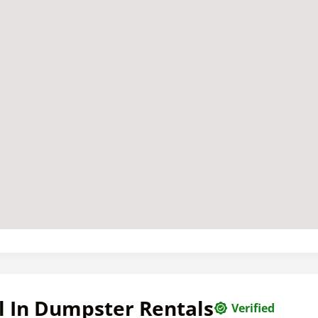
l In Dumpster Rentals
Verified