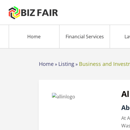
Home
Financial Services
La
Home
Listing
Business and Invest
»
»
Al
Ab
At A
Was