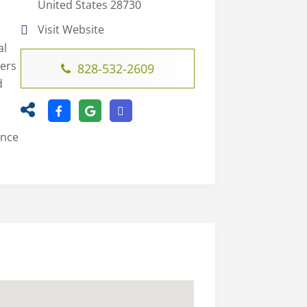
United States 28730
C
Visit Website
al
ters
828-532-2609
d
ence