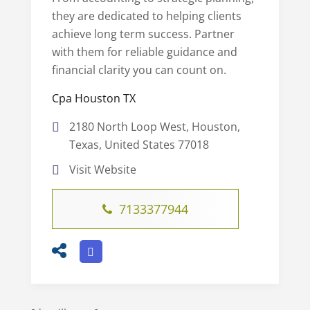
they are dedicated to helping clients
achieve long term success. Partner
with them for reliable guidance and
financial clarity you can count on.
Cpa Houston TX
2180 North Loop West, Houston,
Texas, United States 77018
Visit Website
7133377944