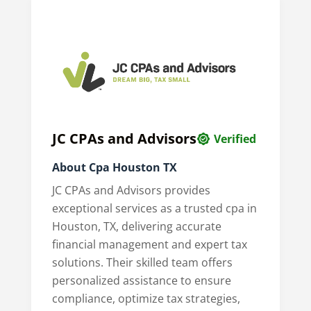
JC CPAs and Advisors
Verified
About Cpa Houston TX
JC CPAs and Advisors provides
exceptional services as a trusted cpa in
Houston, TX, delivering accurate
financial management and expert tax
solutions. Their skilled team offers
personalized assistance to ensure
compliance, optimize tax strategies,