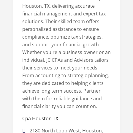
Houston, TX, delivering accurate
financial management and expert tax
solutions. Their skilled team offers
personalized assistance to ensure
compliance, optimize tax strategies,
and support your financial growth.
Whether you're a business owner or an
individual, JC CPAs and Advisors tailors
their services to meet your needs.
From accounting to strategic planning,
they are dedicated to helping clients
achieve long term success. Partner
with them for reliable guidance and
financial clarity you can count on.
Cpa Houston TX
2180 North Loop West, Houston,