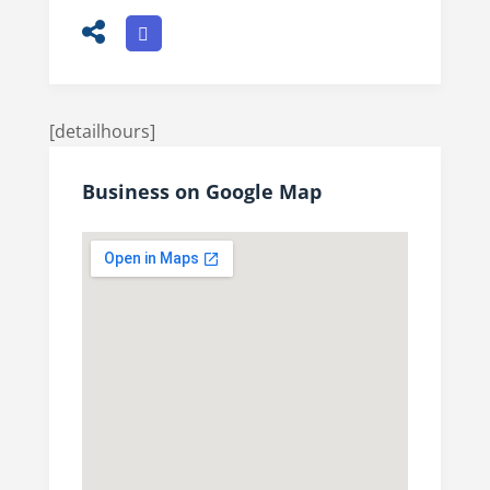
[detailhours]
Business on Google Map