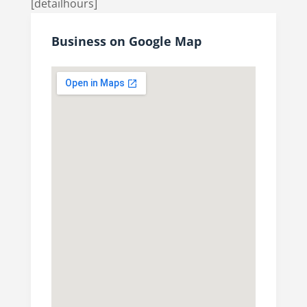
[detailhours]
Business on Google Map