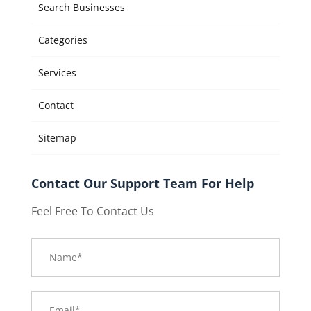
Search Businesses
Categories
Services
Contact
Sitemap
Contact Our Support Team For Help
Feel Free To Contact Us