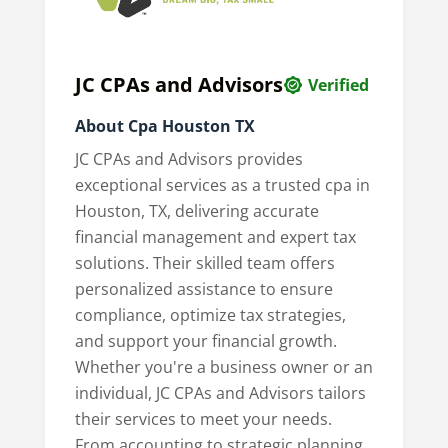
JC CPAs and Advisors
Verified
About Cpa Houston TX
JC CPAs and Advisors provides
exceptional services as a trusted cpa in
Houston, TX, delivering accurate
financial management and expert tax
solutions. Their skilled team offers
personalized assistance to ensure
compliance, optimize tax strategies,
and support your financial growth.
Whether you're a business owner or an
individual, JC CPAs and Advisors tailors
their services to meet your needs.
From accounting to strategic planning,