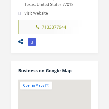
Texas, United States 77018
Visit Website
7133377944
Business on Google Map