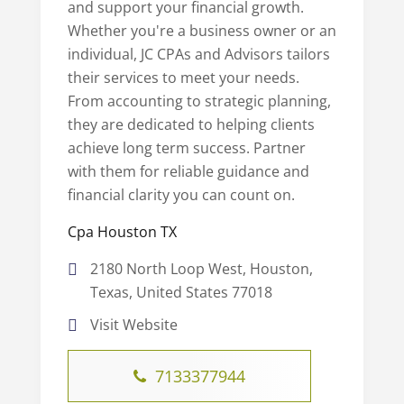
and support your financial growth.
Whether you're a business owner or an
individual, JC CPAs and Advisors tailors
their services to meet your needs.
From accounting to strategic planning,
they are dedicated to helping clients
achieve long term success. Partner
with them for reliable guidance and
financial clarity you can count on.
Cpa Houston TX
2180 North Loop West, Houston,
Texas, United States 77018
Visit Website
7133377944