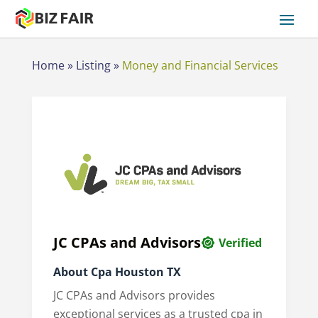
Home
»
Listing
»
Money and Financial Services
JC CPAs and Advisors
Verified
About Cpa Houston TX
JC CPAs and Advisors provides
exceptional services as a trusted cpa in