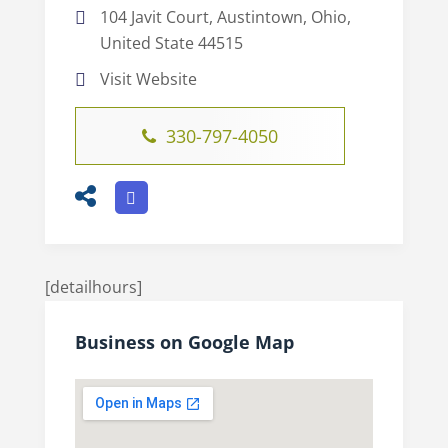
104 Javit Court, Austintown, Ohio,
United State 44515
Visit Website
330-797-4050
[detailhours]
Business on Google Map