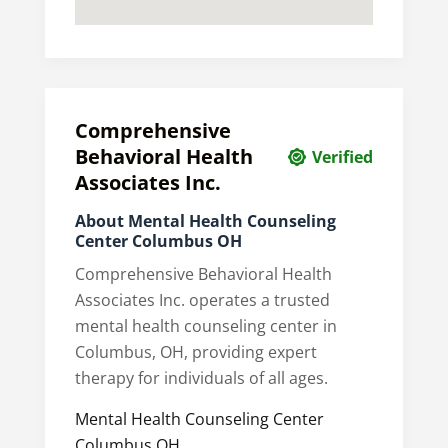
Comprehensive
Behavioral Health
Verified
Associates Inc.
About Mental Health Counseling
Center Columbus OH
Comprehensive Behavioral Health
Associates Inc. operates a trusted
mental health counseling center in
Columbus, OH, providing expert
therapy for individuals of all ages.
Mental Health Counseling Center
Columbus OH