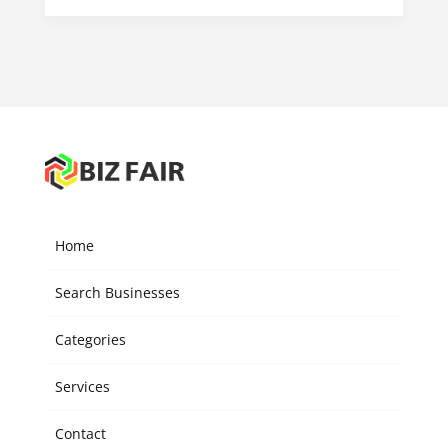
Home
Search Businesses
Categories
Services
Contact