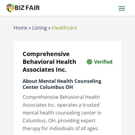
Home
»
Listing
»
Healthcare
Comprehensive
Behavioral Health
Verified
Associates Inc.
About Mental Health Counseling
Center Columbus OH
Comprehensive Behavioral Health
Associates Inc. operates a trusted
mental health counseling center in
Columbus, OH, providing expert
therapy for individuals of all ages.