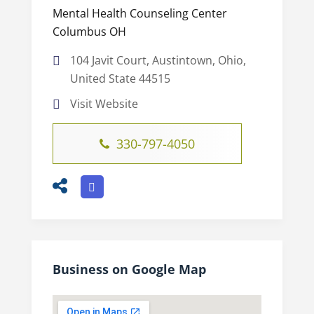
Mental Health Counseling Center
Columbus OH
104 Javit Court, Austintown, Ohio,
United State 44515
Visit Website
330-797-4050
Business on Google Map