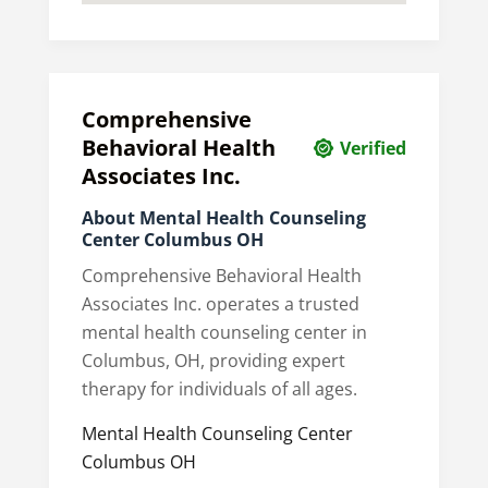
Comprehensive
Behavioral Health
Verified
Associates Inc.
About Mental Health Counseling
Center Columbus OH
Comprehensive Behavioral Health
Associates Inc. operates a trusted
mental health counseling center in
Columbus, OH, providing expert
therapy for individuals of all ages.
Mental Health Counseling Center
Columbus OH