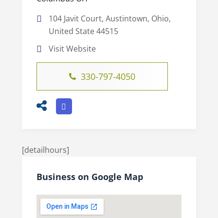
104 Javit Court, Austintown, Ohio,
United State 44515
Visit Website
330-797-4050
[detailhours]
Business on Google Map