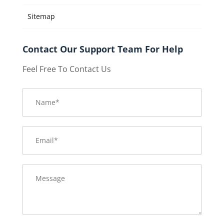
Sitemap
Contact Our Support Team For Help
Feel Free To Contact Us