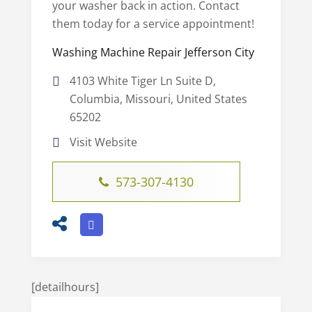
your washer back in action. Contact
them today for a service appointment!
Washing Machine Repair Jefferson City
4103 White Tiger Ln Suite D,
Columbia, Missouri, United States
65202
Visit Website
573-307-4130
[detailhours]