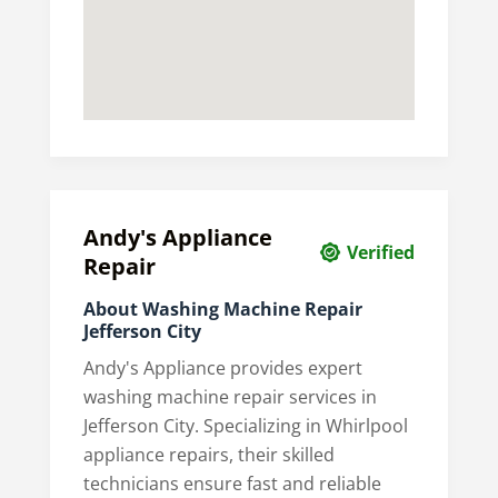
Andy's Appliance
Verified
Repair
About Washing Machine Repair
Jefferson City
Andy's Appliance provides expert
washing machine repair services in
Jefferson City. Specializing in Whirlpool
appliance repairs, their skilled
technicians ensure fast and reliable