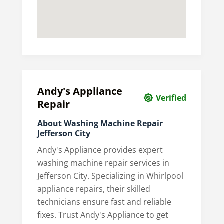
Andy's Appliance
Verified
Repair
About Washing Machine Repair
Jefferson City
Andy's Appliance provides expert
washing machine repair services in
Jefferson City. Specializing in Whirlpool
appliance repairs, their skilled
technicians ensure fast and reliable
fixes. Trust Andy's Appliance to get