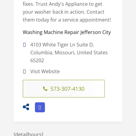
fixes. Trust Andy's Appliance to get
your washer back in action. Contact
them today for a service appointment!
Washing Machine Repair Jefferson City
4103 White Tiger Ln Suite D,
Columbia, Missouri, United States
65202
Visit Website
573-307-4130
[detailhours]