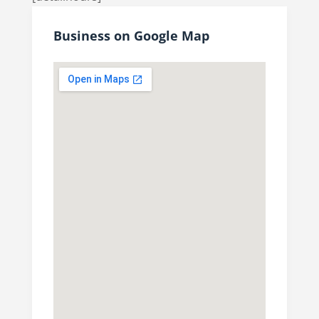
Business on Google Map