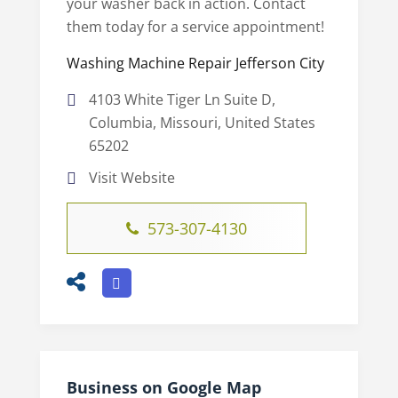
your washer back in action. Contact
them today for a service appointment!
Washing Machine Repair Jefferson City
4103 White Tiger Ln Suite D,
Columbia, Missouri, United States
65202
Visit Website
573-307-4130
Business on Google Map