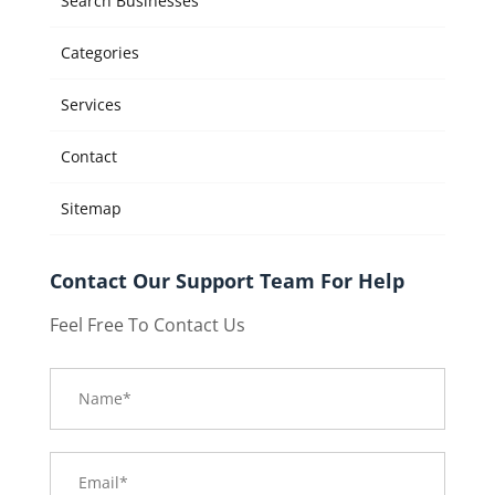
Search Businesses
Categories
Services
Contact
Sitemap
Contact Our Support Team For Help
Feel Free To Contact Us