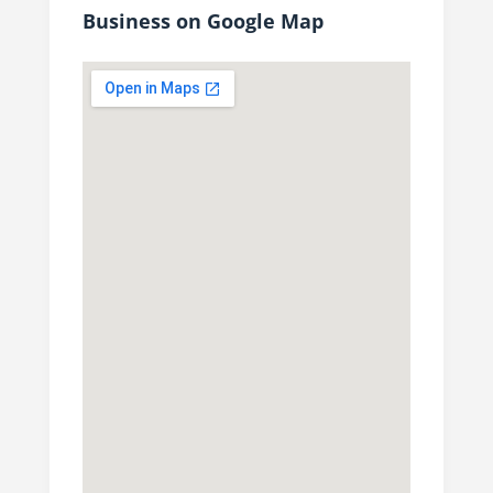
Business on Google Map