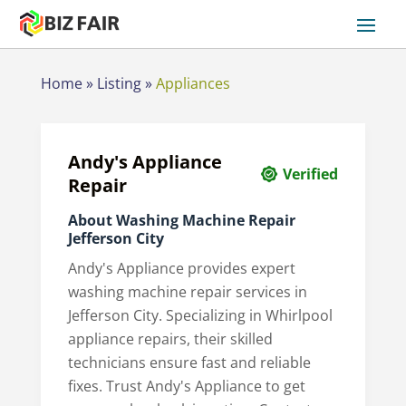
Home
»
Listing
»
Appliances
Andy's Appliance
Verified
Repair
About Washing Machine Repair
Jefferson City
Andy's Appliance provides expert
washing machine repair services in
Jefferson City. Specializing in Whirlpool
appliance repairs, their skilled
technicians ensure fast and reliable
fixes. Trust Andy's Appliance to get