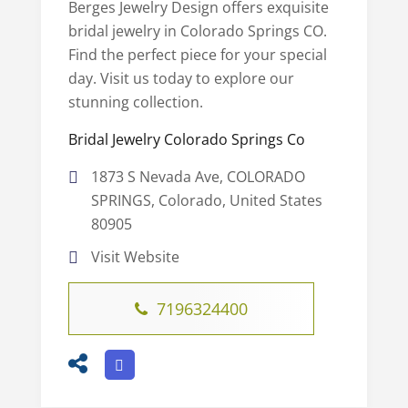
Berges Jewelry Design offers exquisite
bridal jewelry in Colorado Springs CO.
Find the perfect piece for your special
day. Visit us today to explore our
stunning collection.
Bridal Jewelry Colorado Springs Co
1873 S Nevada Ave, COLORADO
SPRINGS, Colorado, United States
80905
Visit Website
7196324400