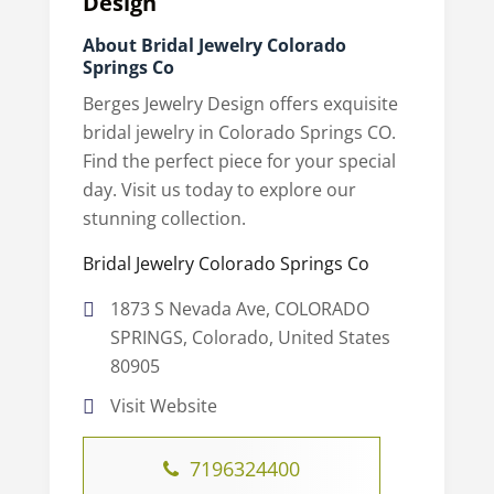
Design
About Bridal Jewelry Colorado
Springs Co
Berges Jewelry Design offers exquisite
bridal jewelry in Colorado Springs CO.
Find the perfect piece for your special
day. Visit us today to explore our
stunning collection.
Bridal Jewelry Colorado Springs Co
1873 S Nevada Ave, COLORADO
SPRINGS, Colorado, United States
80905
Visit Website
7196324400