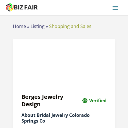
Home
»
Listing
»
Shopping and Sales
Berges Jewelry
Verified
Design
About Bridal Jewelry Colorado
Springs Co