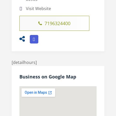
Visit Website
7196324400
[detailhours]
Business on Google Map