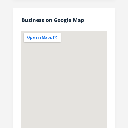
Business on Google Map