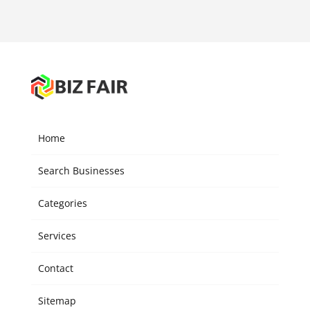
Home
Search Businesses
Categories
Services
Contact
Sitemap