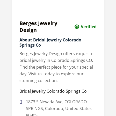
Berges Jewelry
Verified
Design
About Bridal Jewelry Colorado
Springs Co
Berges Jewelry Design offers exquisite
bridal jewelry in Colorado Springs CO.
Find the perfect piece for your special
day. Visit us today to explore our
stunning collection.
Bridal Jewelry Colorado Springs Co
1873 S Nevada Ave, COLORADO
SPRINGS, Colorado, United States
80905