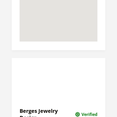
Berges Jewelry
Verified