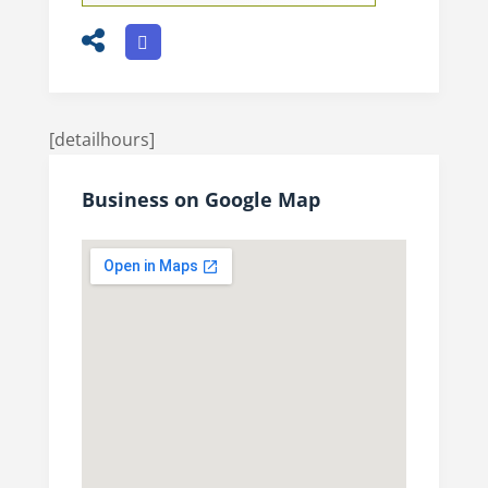
[detailhours]
Business on Google Map