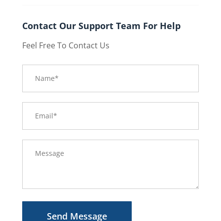
Contact Our Support Team For Help
Feel Free To Contact Us
Send Message