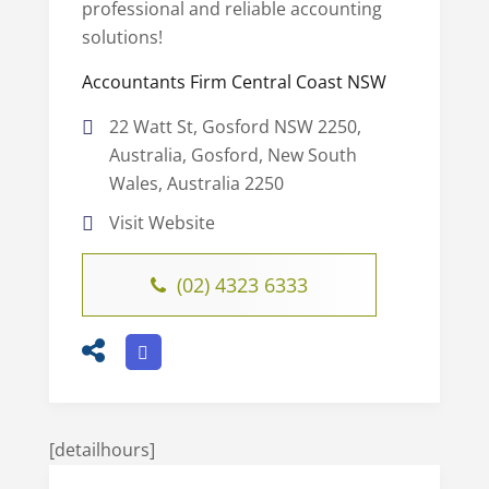
professional and reliable accounting
solutions!
Accountants Firm Central Coast NSW
22 Watt St, Gosford NSW 2250,
Australia, Gosford, New South
Wales, Australia 2250
Visit Website
(02) 4323 6333
[detailhours]