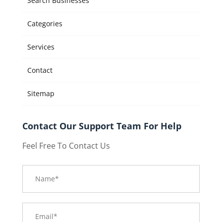
Search Businesses
Categories
Services
Contact
Sitemap
Contact Our Support Team For Help
Feel Free To Contact Us