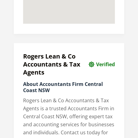
Rogers Lean & Co
Accountants & Tax
Verified
Agents
About Accountants Firm Central
Coast NSW
Rogers Lean & Co Accountants & Tax
Agents is a trusted Accountants Firm in
Central Coast NSW, offering expert tax
and accounting services for businesses
and individuals. Contact us today for