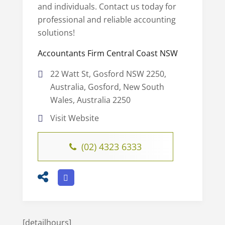
and individuals. Contact us today for
professional and reliable accounting
solutions!
Accountants Firm Central Coast NSW
22 Watt St, Gosford NSW 2250,
Australia, Gosford, New South
Wales, Australia 2250
Visit Website
(02) 4323 6333
[detailhours]