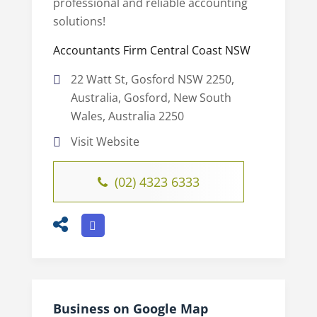
professional and reliable accounting
solutions!
Accountants Firm Central Coast NSW
22 Watt St, Gosford NSW 2250,
Australia, Gosford, New South
Wales, Australia 2250
Visit Website
(02) 4323 6333
Business on Google Map