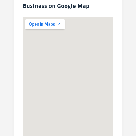
Business on Google Map