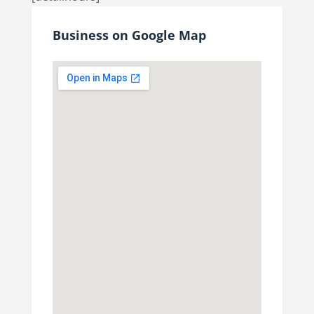
Business on Google Map