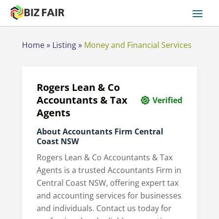
Home
»
Listing
»
Money and Financial Services
Rogers Lean & Co
Accountants & Tax
Verified
Agents
About Accountants Firm Central
Coast NSW
Rogers Lean & Co Accountants & Tax
Agents is a trusted Accountants Firm in
Central Coast NSW, offering expert tax
and accounting services for businesses
and individuals. Contact us today for