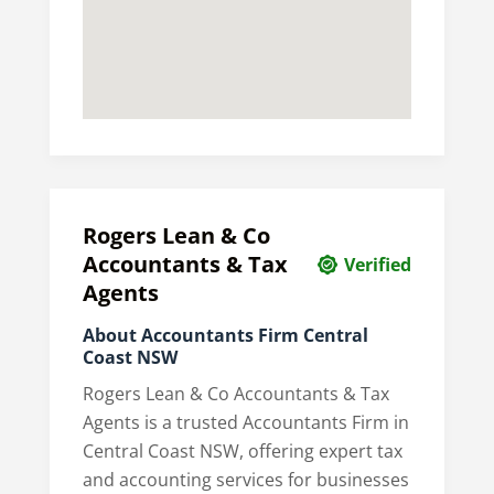
Rogers Lean & Co
Accountants & Tax
Verified
Agents
About Accountants Firm Central
Coast NSW
Rogers Lean & Co Accountants & Tax
Agents is a trusted Accountants Firm in
Central Coast NSW, offering expert tax
and accounting services for businesses