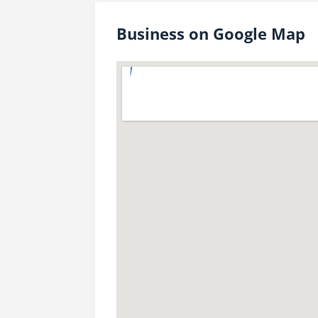
Business on Google Map