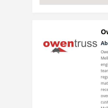
O
Ab
Owe
Mel
engi
tea
reg
mate
rece
ove
cus