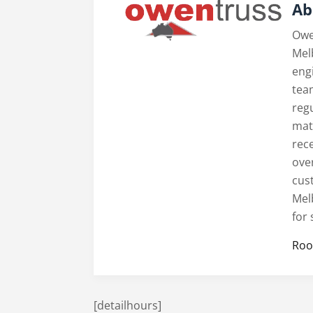
Ab
Owe
Mel
engi
tea
reg
mate
rece
ove
cus
Mel
for
Roo
[detailhours]