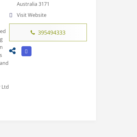
Australia 3171
Visit Website
led
395494333
ng
on
s
 and
 Ltd