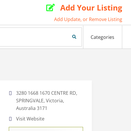
Add Your Listing

Add Update, or Remove Listing
Search Now
Categories
3280 1668 1670 CENTRE RD,
SPRINGVALE, Victoria,
Australia 3171
Visit Website