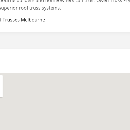
bourne builders and homeowners can trust Owen Truss Pty
 superior roof truss systems.
f Trusses Melbourne