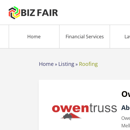
Home
Financial Services
La
Home
Listing
Roofing
»
»
O
Ab
Owe
Mel