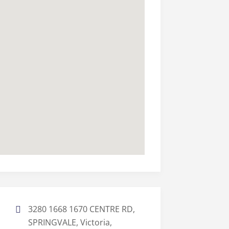
3280 1668 1670 CENTRE RD,
SPRINGVALE, Victoria,