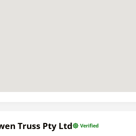
wen Truss Pty Ltd
Verified