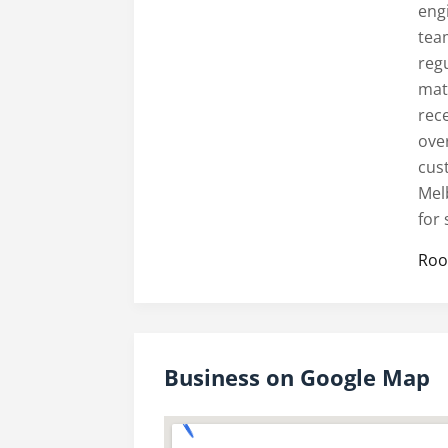
engi
tea
reg
mate
rece
ove
cus
Mel
for
Roo
Business on Google Map