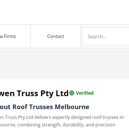
Search
w Firms
Contact
for
wen Truss Pty Ltd
Verified
out Roof Trusses Melbourne
n Truss Pty Ltd delivers expertly designed roof trusses in
bourne, combining strength, durability, and precision