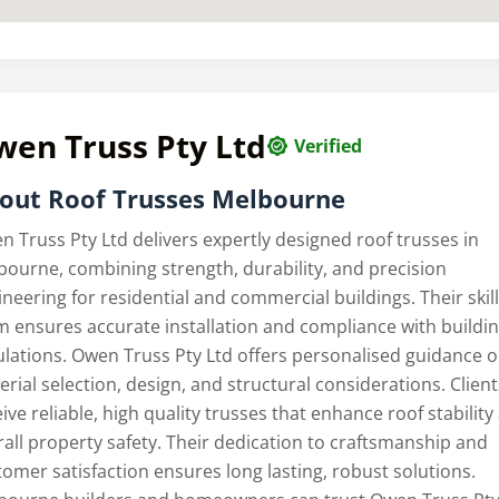
wen Truss Pty Ltd
Verified
out Roof Trusses Melbourne
n Truss Pty Ltd delivers expertly designed roof trusses in
bourne, combining strength, durability, and precision
neering for residential and commercial buildings. Their skil
m ensures accurate installation and compliance with buildi
ulations. Owen Truss Pty Ltd offers personalised guidance 
rial selection, design, and structural considerations. Client
ive reliable, high quality trusses that enhance roof stability
rall property safety. Their dedication to craftsmanship and
tomer satisfaction ensures long lasting, robust solutions.