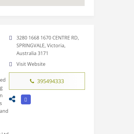
3280 1668 1670 CENTRE RD,
SPRINGVALE, Victoria,
Australia 3171
Visit Website
led
395494333
ng
on
s
 and