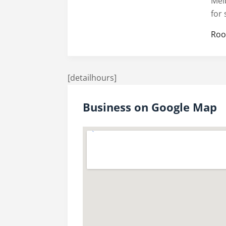
Mel
for
Roo
[detailhours]
Business on Google Map