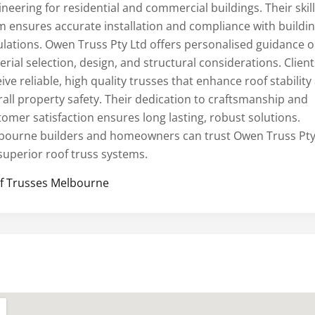
neering for residential and commercial buildings. Their skil
m ensures accurate installation and compliance with buildi
ulations. Owen Truss Pty Ltd offers personalised guidance 
rial selection, design, and structural considerations. Client
ive reliable, high quality trusses that enhance roof stability
rall property safety. Their dedication to craftsmanship and
tomer satisfaction ensures long lasting, robust solutions.
bourne builders and homeowners can trust Owen Truss Pty
 superior roof truss systems.
f Trusses Melbourne