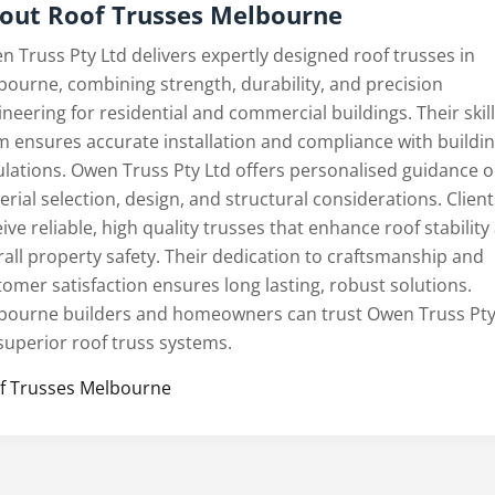
out Roof Trusses Melbourne
n Truss Pty Ltd delivers expertly designed roof trusses in
bourne, combining strength, durability, and precision
neering for residential and commercial buildings. Their skil
m ensures accurate installation and compliance with buildi
ulations. Owen Truss Pty Ltd offers personalised guidance 
rial selection, design, and structural considerations. Client
ive reliable, high quality trusses that enhance roof stability
rall property safety. Their dedication to craftsmanship and
tomer satisfaction ensures long lasting, robust solutions.
bourne builders and homeowners can trust Owen Truss Pty
 superior roof truss systems.
f Trusses Melbourne