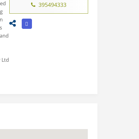
led
395494333
ng
on
s
 and
 Ltd