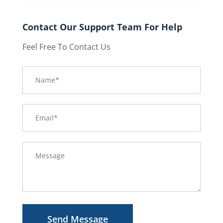
Contact Our Support Team For Help
Feel Free To Contact Us
Send Message