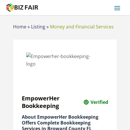
Home
»
Listing
»
Money and Financial Services
EmpowerHer
Verified
Bookkeeping
About EmpowerHer Bookkeeping
Offers Complete Bookkeeping
Services in Broward County FL