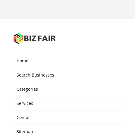
Home
Search Businesses
Categories
Services
Contact
Sitemap