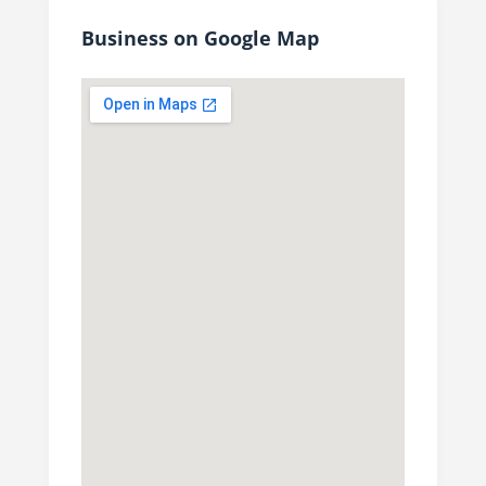
Business on Google Map