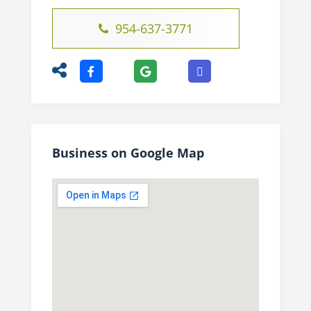
954-637-3771
Business on Google Map