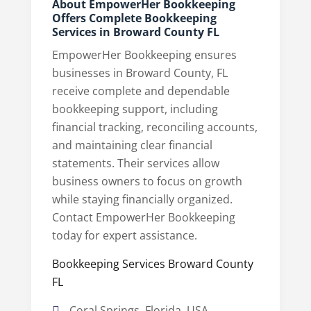
About EmpowerHer Bookkeeping
Offers Complete Bookkeeping
Services in Broward County FL
EmpowerHer Bookkeeping ensures
businesses in Broward County, FL
receive complete and dependable
bookkeeping support, including
financial tracking, reconciling accounts,
and maintaining clear financial
statements. Their services allow
business owners to focus on growth
while staying financially organized.
Contact EmpowerHer Bookkeeping
today for expert assistance.
Bookkeeping Services Broward County
FL
Coral Springs, Florida, USA