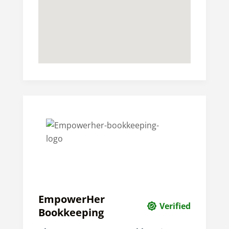
EmpowerHer
Verified
Bookkeeping