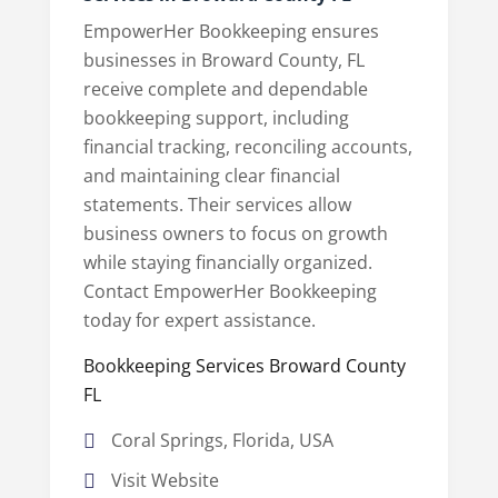
EmpowerHer Bookkeeping ensures
businesses in Broward County, FL
receive complete and dependable
bookkeeping support, including
financial tracking, reconciling accounts,
and maintaining clear financial
statements. Their services allow
business owners to focus on growth
while staying financially organized.
Contact EmpowerHer Bookkeeping
today for expert assistance.
Bookkeeping Services Broward County
FL
Coral Springs, Florida, USA
Visit Website