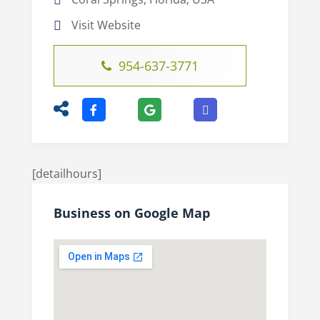
Visit Website
954-637-3771
[detailhours]
Business on Google Map