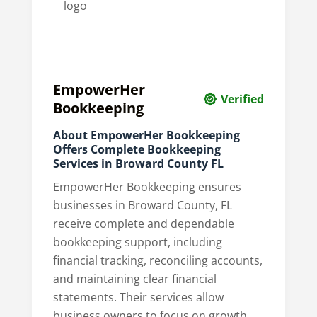
EmpowerHer
Verified
Bookkeeping
About EmpowerHer Bookkeeping
Offers Complete Bookkeeping
Services in Broward County FL
EmpowerHer Bookkeeping ensures
businesses in Broward County, FL
receive complete and dependable
bookkeeping support, including
financial tracking, reconciling accounts,
and maintaining clear financial
statements. Their services allow
business owners to focus on growth