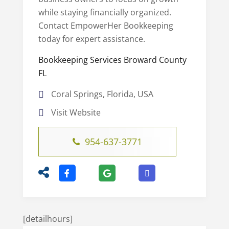
while staying financially organized.
Contact EmpowerHer Bookkeeping
today for expert assistance.
Bookkeeping Services Broward County
FL
Coral Springs, Florida, USA
Visit Website
954-637-3771
[detailhours]