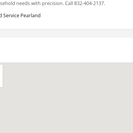
sehold needs with precision. Call 832-404-2137.
d Service Pearland