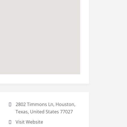
2802 Timmons Ln, Houston,
Texas, United States 77027
Visit Website