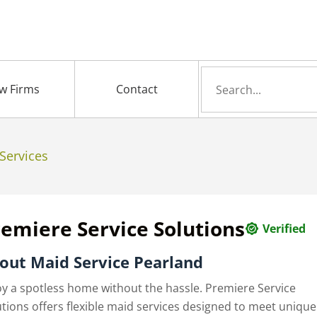
Search
w Firms
Contact
for
Services
emiere Service Solutions
Verified
out Maid Service Pearland
oy a spotless home without the hassle. Premiere Service
utions offers flexible maid services designed to meet unique