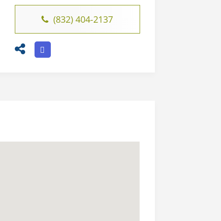
(832) 404-2137