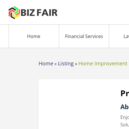
Home
Financial Services
La
Home
Listing
Home Improvement 
»
»
Pr
Ab
Enj
Sol