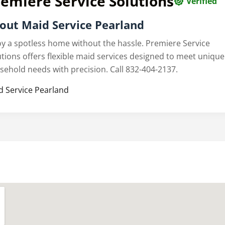
emiere Service Solutions
Verified
out Maid Service Pearland
oy a spotless home without the hassle. Premiere Service
utions offers flexible maid services designed to meet unique
sehold needs with precision. Call 832-404-2137.
d Service Pearland