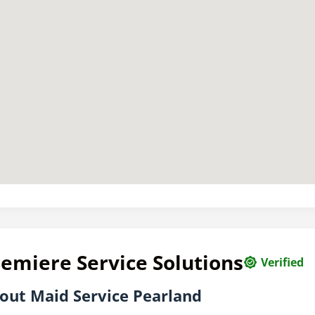
emiere Service Solutions
Verified
out Maid Service Pearland