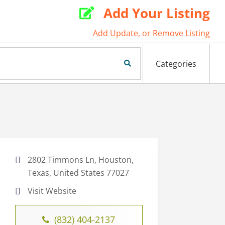
Add Your Listing

Add Update, or Remove Listing
Search Now
Categories
2802 Timmons Ln, Houston,
Texas, United States 77027
Visit Website
(832) 404-2137