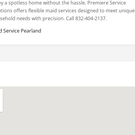
oy a spotless home without the hassle. Premiere Service
utions offers flexible maid services designed to meet unique
sehold needs with precision. Call 832-404-2137.
d Service Pearland