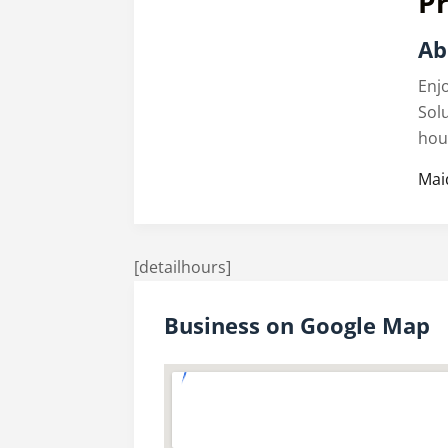
Pr
Ab
Enj
Sol
hou
Mai
[detailhours]
Business on Google Map