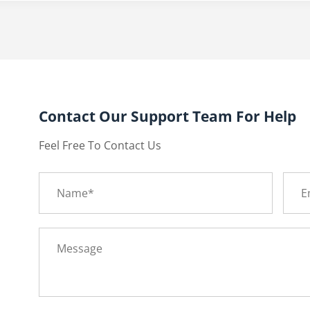
Contact Our Support Team For Help
Feel Free To Contact Us