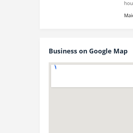
hou
Mai
Business on Google Map