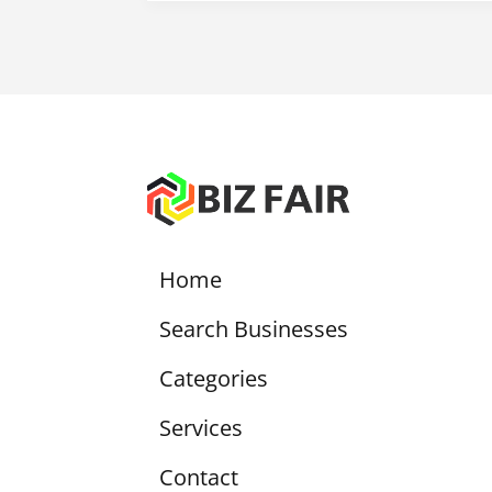
Home
Search Businesses
Categories
Services
Contact