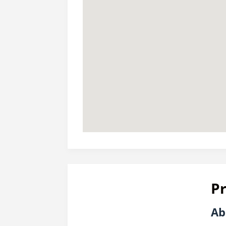
Pr
Ab