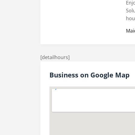
Enj
Sol
hou
Mai
[detailhours]
Business on Google Map