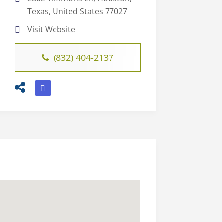
Texas, United States 77027
Visit Website
(832) 404-2137