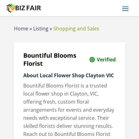
Home
»
Listing
»
Shopping and Sales
Bountiful Blooms
Verified
Florist
About Local Flower Shop Clayton VIC
Bountiful Blooms Florist is a trusted
local flower shop in Clayton, VIC,
offering fresh, custom floral
arrangements for events and everyday
needs with exceptional service. Their
skilled florists deliver stunning results.
Reach out to Bountiful Blooms Florist