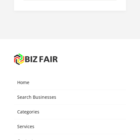
Home
Search Businesses
Categories
Services