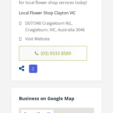
for local flower shop services today!
Local Flower Shop Clayton VIC
D07/340 Craigieburn Rd,,
Craigieburn, VIC, Australia 3046
Visit Website
(03) 9333 8589
Business on Google Map