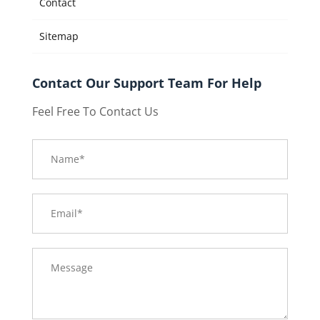
Contact
Sitemap
Contact Our Support Team For Help
Feel Free To Contact Us