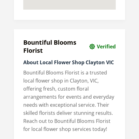
Bountiful Blooms
Verified
Florist
About Local Flower Shop Clayton VIC
Bountiful Blooms Florist is a trusted
local flower shop in Clayton, VIC,
offering fresh, custom floral
arrangements for events and everyday
needs with exceptional service. Their
skilled florists deliver stunning results.
Reach out to Bountiful Blooms Florist
for local flower shop services today!