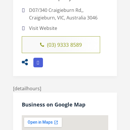
D07/340 Craigieburn Rd,,
Craigieburn, VIC, Australia 3046
Visit Website
(03) 9333 8589
[detailhours]
Business on Google Map