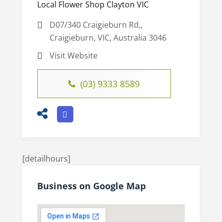
Local Flower Shop Clayton VIC
D07/340 Craigieburn Rd,,
Craigieburn, VIC, Australia 3046
Visit Website
(03) 9333 8589
[detailhours]
Business on Google Map