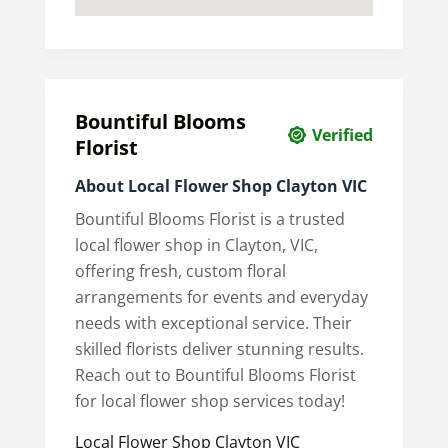
Bountiful Blooms
Verified
Florist
About Local Flower Shop Clayton VIC
Bountiful Blooms Florist is a trusted
local flower shop in Clayton, VIC,
offering fresh, custom floral
arrangements for events and everyday
needs with exceptional service. Their
skilled florists deliver stunning results.
Reach out to Bountiful Blooms Florist
for local flower shop services today!
Local Flower Shop Clayton VIC