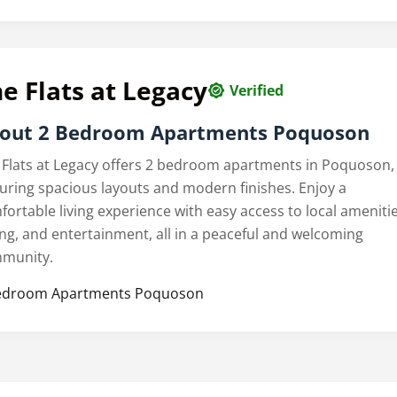
e Flats at Legacy
Verified
out 2 Bedroom Apartments Poquoson
 Flats at Legacy offers 2 bedroom apartments in Poquoson,
turing spacious layouts and modern finishes. Enjoy a
fortable living experience with easy access to local amenitie
ing, and entertainment, all in a peaceful and welcoming
munity.
edroom Apartments Poquoson