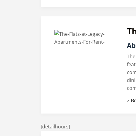
Th
Ab
The
fea
com
din
com
2 B
[detailhours]