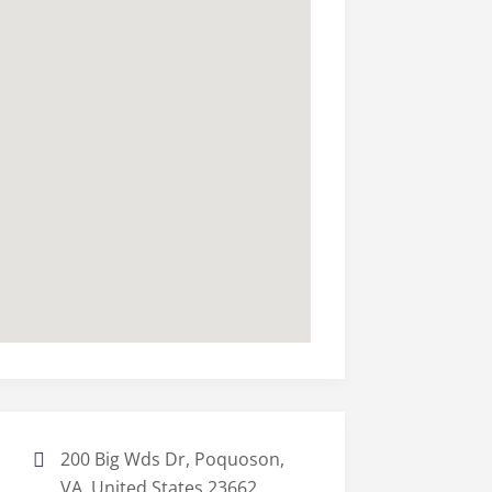
200 Big Wds Dr, Poquoson,
VA, United States 23662