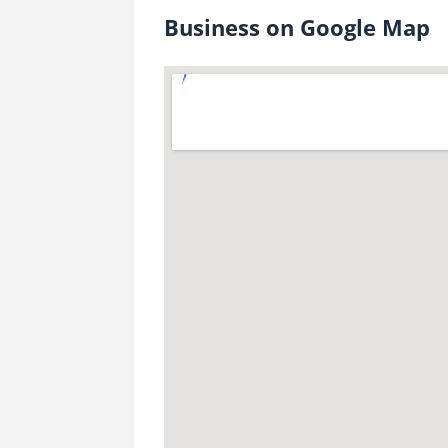
Business on Google Map