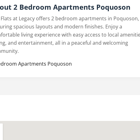
out 2 Bedroom Apartments Poquoson
 Flats at Legacy offers 2 bedroom apartments in Poquoson,
turing spacious layouts and modern finishes. Enjoy a
fortable living experience with easy access to local amenitie
ing, and entertainment, all in a peaceful and welcoming
munity.
edroom Apartments Poquoson