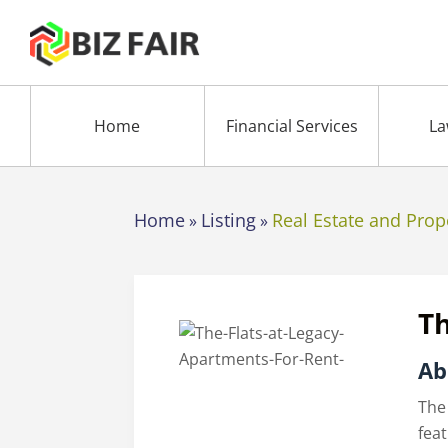
Home
Financial Services
La
Home
Listing
Real Estate and Prop
»
»
Th
Ab
The
fea