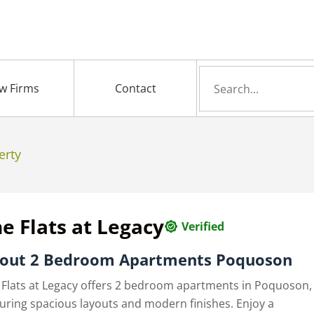
Search
w Firms
Contact
for
erty
e Flats at Legacy
Verified
out 2 Bedroom Apartments Poquoson
 Flats at Legacy offers 2 bedroom apartments in Poquoson,
turing spacious layouts and modern finishes. Enjoy a