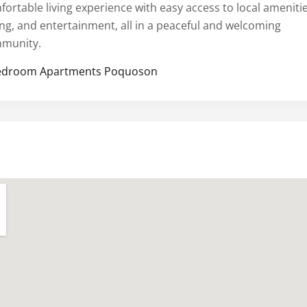
fortable living experience with easy access to local amenitie
ing, and entertainment, all in a peaceful and welcoming
munity.
edroom Apartments Poquoson