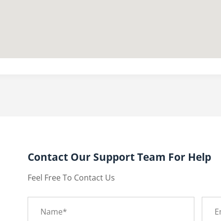
Contact Our Support Team For Help
Feel Free To Contact Us