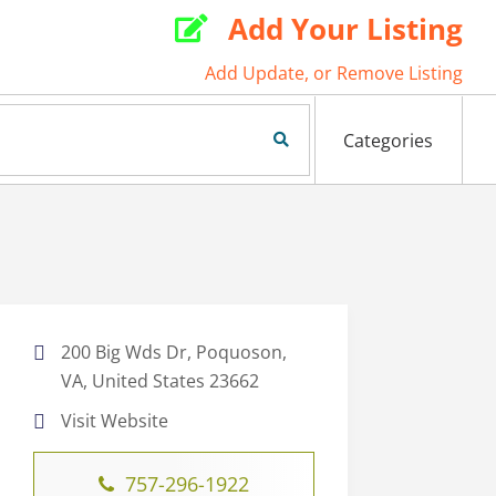
Add Your Listing

Add Update, or Remove Listing
Search Now
Categories
200 Big Wds Dr, Poquoson,
VA, United States 23662
Visit Website
757-296-1922