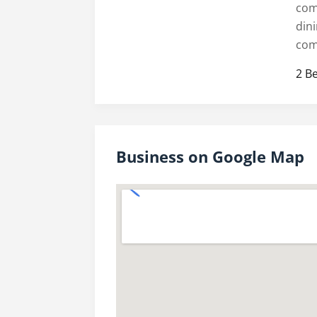
com
din
com
2 B
Business on Google Map