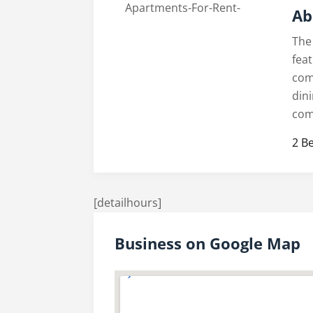
Ab
The
fea
com
din
com
2 B
[detailhours]
Business on Google Map