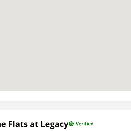
e Flats at Legacy
Verified