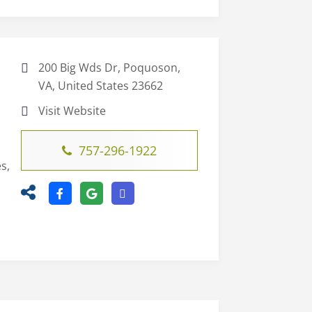
200 Big Wds Dr, Poquoson,
VA, United States 23662
Visit Website
757-296-1922
s,