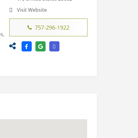
Visit Website
757-296-1922
s,