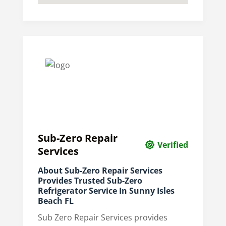
Sub-Zero Repair
Verified
Services
About Sub-Zero Repair Services
Provides Trusted Sub-Zero
Refrigerator Service In Sunny Isles
Beach FL
Sub Zero Repair Services provides