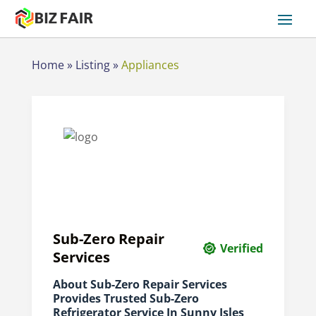
Home
»
Listing
»
Appliances
Sub-Zero Repair
Verified
Services
About Sub-Zero Repair Services
Provides Trusted Sub-Zero
Refrigerator Service In Sunny Isles