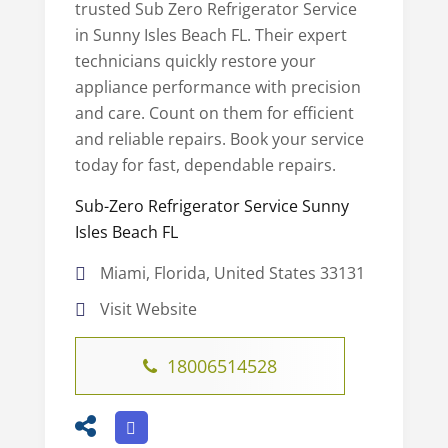
trusted Sub Zero Refrigerator Service
in Sunny Isles Beach FL. Their expert
technicians quickly restore your
appliance performance with precision
and care. Count on them for efficient
and reliable repairs. Book your service
today for fast, dependable repairs.
Sub-Zero Refrigerator Service Sunny
Isles Beach FL
Miami, Florida, United States 33131
Visit Website
18006514528