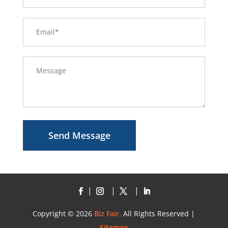
Send Message
Copyright © 2026
Biz Fair.
All Rights Reserved |
Sitemap