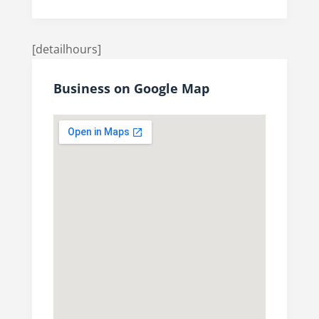
[detailhours]
Business on Google Map