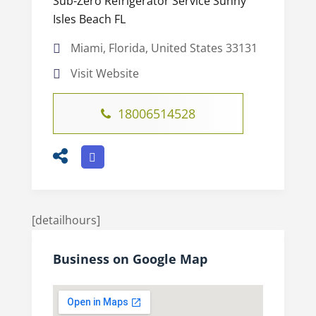
Sub-Zero Refrigerator Service Sunny
Isles Beach FL
Miami, Florida, United States 33131
Visit Website
18006514528
[detailhours]
Business on Google Map