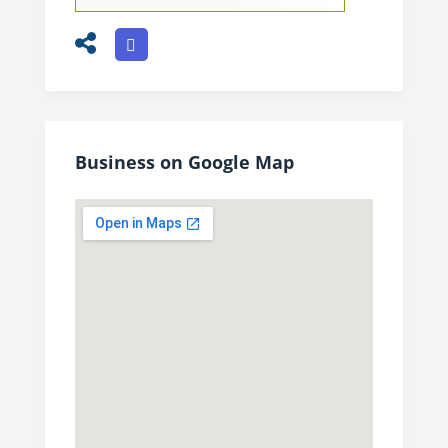
Business on Google Map