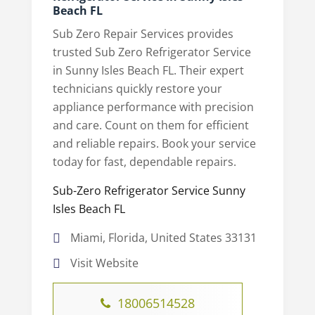
Beach FL
Sub Zero Repair Services provides
trusted Sub Zero Refrigerator Service
in Sunny Isles Beach FL. Their expert
technicians quickly restore your
appliance performance with precision
and care. Count on them for efficient
and reliable repairs. Book your service
today for fast, dependable repairs.
Sub-Zero Refrigerator Service Sunny
Isles Beach FL
Miami, Florida, United States 33131
Visit Website
18006514528