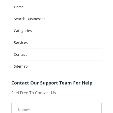
Home
Search Businesses
Categories
Services
Contact
Sitemap
Contact Our Support Team For Help
Feel Free To Contact Us