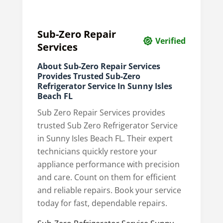
Sub-Zero Repair
Verified
Services
About Sub-Zero Repair Services
Provides Trusted Sub-Zero
Refrigerator Service In Sunny Isles
Beach FL
Sub Zero Repair Services provides
trusted Sub Zero Refrigerator Service
in Sunny Isles Beach FL. Their expert
technicians quickly restore your
appliance performance with precision
and care. Count on them for efficient
and reliable repairs. Book your service
today for fast, dependable repairs.