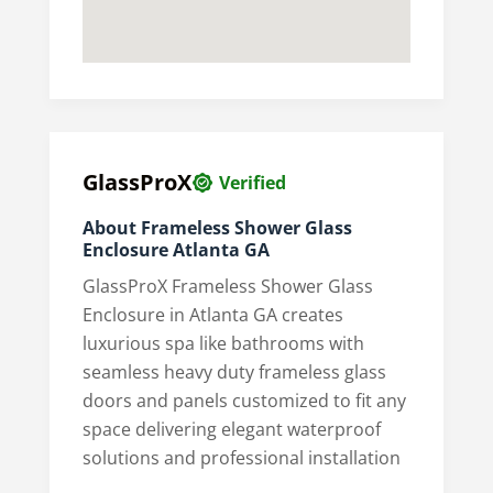
GlassProX
Verified
About Frameless Shower Glass
Enclosure Atlanta GA
GlassProX Frameless Shower Glass
Enclosure in Atlanta GA creates
luxurious spa like bathrooms with
seamless heavy duty frameless glass
doors and panels customized to fit any
space delivering elegant waterproof
solutions and professional installation