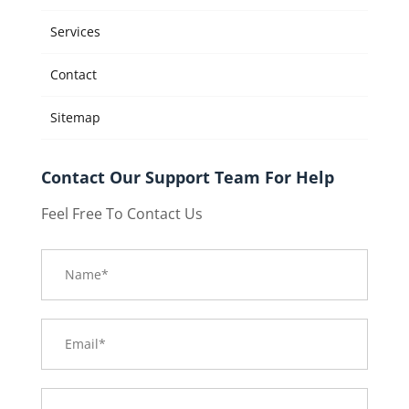
Services
Contact
Sitemap
Contact Our Support Team For Help
Feel Free To Contact Us