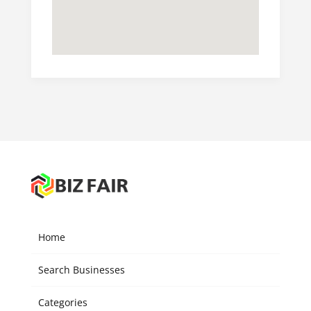
Home
Search Businesses
Categories