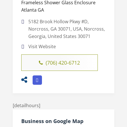
Frameless Shower Glass Enclosure
Atlanta GA
5182 Brook Hollow Pkwy #D,
Norcross, GA 30071, USA, Norcross,
Georgia, United States 30071
Visit Website
(706) 420-6712
[detailhours]
Business on Google Map