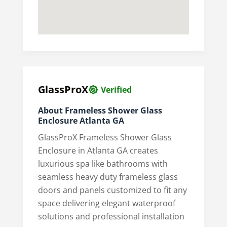
GlassProX
Verified
About Frameless Shower Glass
Enclosure Atlanta GA
GlassProX Frameless Shower Glass
Enclosure in Atlanta GA creates
luxurious spa like bathrooms with
seamless heavy duty frameless glass
doors and panels customized to fit any
space delivering elegant waterproof
solutions and professional installation