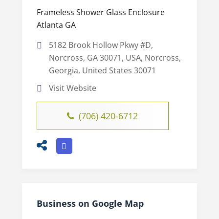
Frameless Shower Glass Enclosure
Atlanta GA
5182 Brook Hollow Pkwy #D,
Norcross, GA 30071, USA, Norcross,
Georgia, United States 30071
Visit Website
(706) 420-6712
Business on Google Map