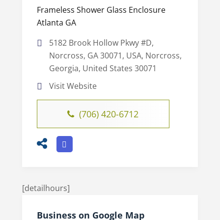
Frameless Shower Glass Enclosure
Atlanta GA
5182 Brook Hollow Pkwy #D,
Norcross, GA 30071, USA, Norcross,
Georgia, United States 30071
Visit Website
(706) 420-6712
[detailhours]
Business on Google Map