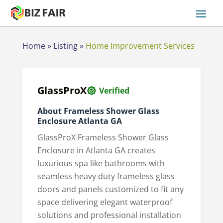
Home
»
Listing
»
Home Improvement Services
GlassProX
Verified
About Frameless Shower Glass
Enclosure Atlanta GA
GlassProX Frameless Shower Glass
Enclosure in Atlanta GA creates
luxurious spa like bathrooms with
seamless heavy duty frameless glass
doors and panels customized to fit any
space delivering elegant waterproof
solutions and professional installation