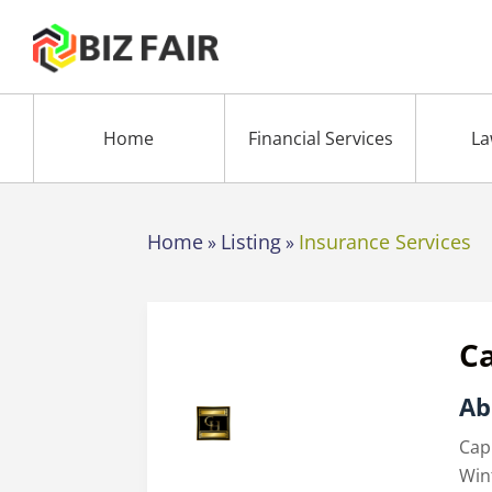
Home
Financial Services
La
Home
Listing
Insurance Services
»
»
C
Ab
Cap
Win