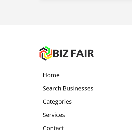
Home
Search Businesses
Categories
Services
Contact