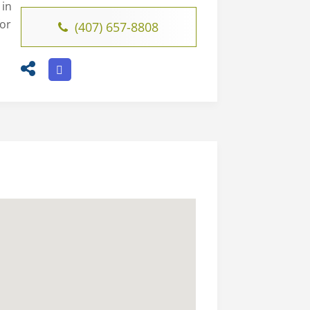
 in
for
(407) 657-8808