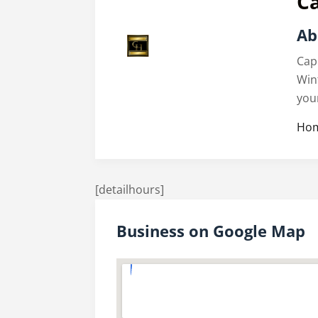
C
Ab
Cap
Win
you
Hom
[detailhours]
Business on Google Map