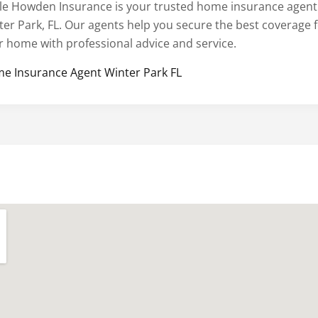
le Howden Insurance is your trusted home insurance agent
ter Park, FL. Our agents help you secure the best coverage 
r home with professional advice and service.
e Insurance Agent Winter Park FL