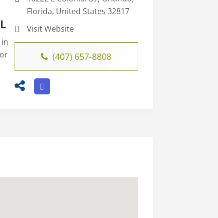
Florida, United States 32817
FL
Visit Website
 in
for
(407) 657-8808