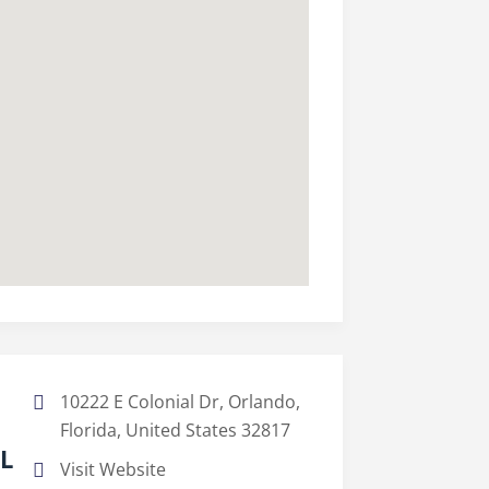
10222 E Colonial Dr, Orlando,
Florida, United States 32817
FL
Visit Website