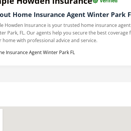
aple Howden Insurance
Verified
out Home Insurance Agent Winter Park 
le Howden Insurance is your trusted home insurance agent
ter Park, FL. Our agents help you secure the best coverage 
r home with professional advice and service.
e Insurance Agent Winter Park FL