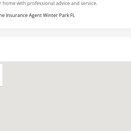
r home with professional advice and service.
e Insurance Agent Winter Park FL