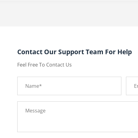
Contact Our Support Team For Help
Feel Free To Contact Us