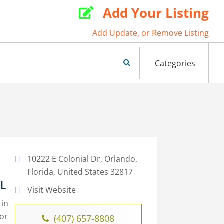
Add Your Listing

Add Update, or Remove Listing
Search Now
Categories
10222 E Colonial Dr, Orlando,
Florida, United States 32817
FL
Visit Website
 in
for
(407) 657-8808