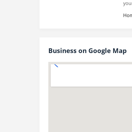
you
Hom
Business on Google Map