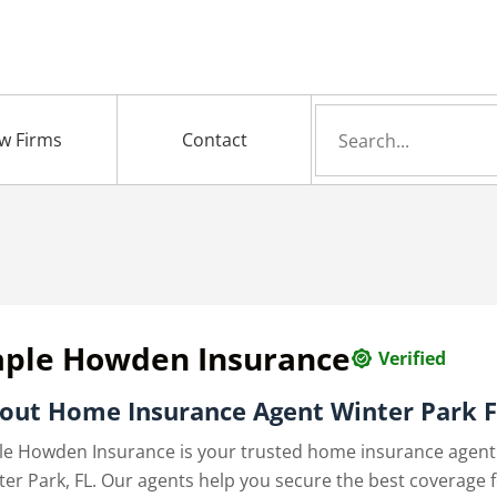
Search
w Firms
Contact
for
aple Howden Insurance
Verified
out Home Insurance Agent Winter Park 
le Howden Insurance is your trusted home insurance agent
ter Park, FL. Our agents help you secure the best coverage 