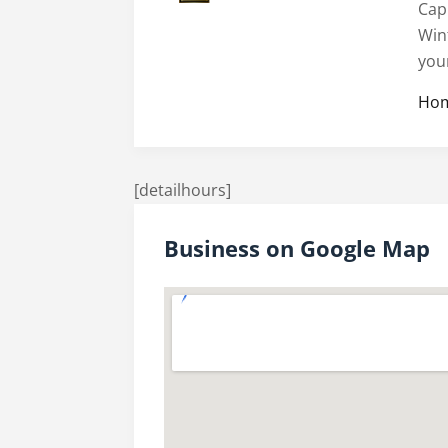
Cap
Win
you
Hom
[detailhours]
Business on Google Map