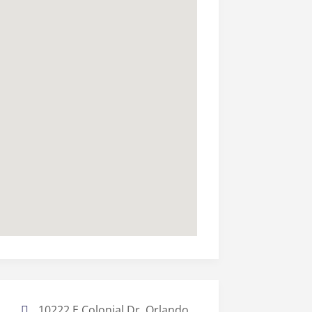
10222 E Colonial Dr, Orlando,