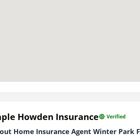
aple Howden Insurance
Verified
out Home Insurance Agent Winter Park 